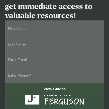
get immediate access to
valuable resources!