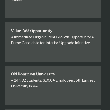
Value-Add Opportunity
• Immediate Organic Rent Growth Opportunity •
Prime Candidate for Interior Upgrade Initiative
Old Dominion University
• 24,932 Students, 3,000+ Employees; 5th Largest
University in VA