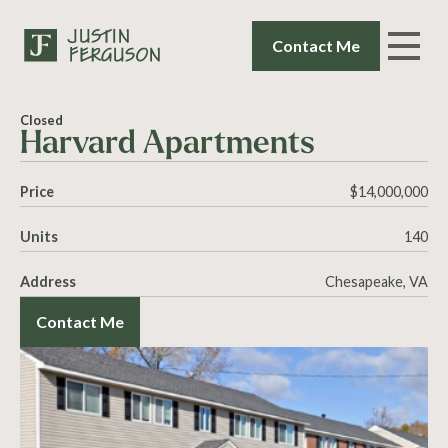
Contact Me
Closed
Harvard Apartments
Price
$14,000,000
Units
140
Address
Chesapeake, VA
Contact Me