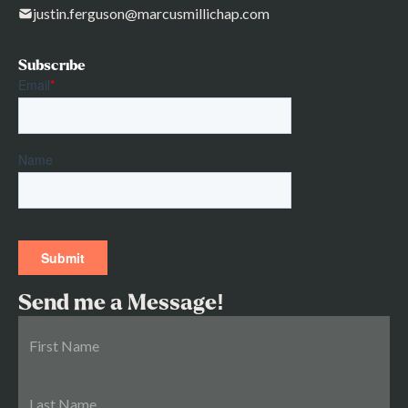
justin.ferguson@marcusmillichap.com
Subscribe
Send me a Message!