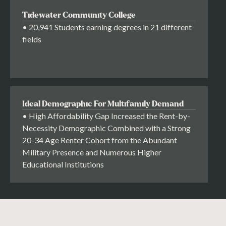
Tidewater Community College
• 20,941 Students earning degrees in 21 different
fields
Ideal Demographic For Multifamily Demand
• High Affordability Gap Increased the Rent-by-
Necessity Demographic Combined with a Strong
20-34 Age Renter Cohort from the Abundant
Military Presence and Numerous Higher
Educational Institutions