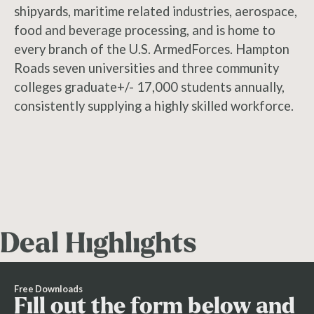
shipyards, maritime related industries, aerospace,
food and beverage processing, and is home to
every branch of the U.S. ArmedForces. Hampton
Roads seven universities and three community
colleges graduate+/- 17,000 students annually,
consistently supplying a highly skilled workforce.
Deal Highlights
Free Downloads
Fill out the form below and