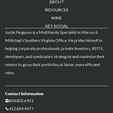
ABOUT
RESOURCES
WINE
GET SOCIAL
Justin Ferguson is a Multifamily Specialist in Marcus &
Millichap's Southern Virginia Office. He prides himself in
helping corporate professionals, private investors, REITS,
developers, and syndicators strategize and maximize their
returns to grow their portfolios at faster, more efficient
rates.
Contact Information
804.802.6923
412.849.9977