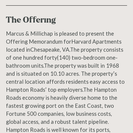
The Offering
Marcus & Millichap is pleased to present the
Offering Memorandum forHarvard Apartments
located inChesapeake, VA.The property consists
of one hundred forty(140) two-bedroom one-
bathroom units.The property was built in 1968
and is situated on 10.10 acres. The property’s
central location affords residents easy access to
Hampton Roads’ top employers.The Hampton
Roads economy is heavily diverse home to the
fastest growing port on the East Coast, two
Fortune 500 companies, low business costs,
global access, and a robust talent pipeline.
Hampton Roads is well known for its ports,