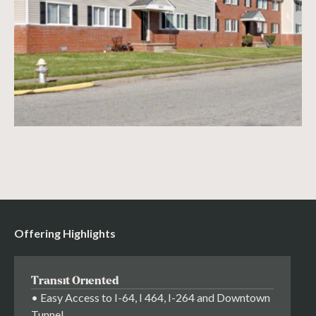
Offering Highlights
Transit Oriented
• Easy Access to I-64, I 464, I-264 and Downtown
Tunnel