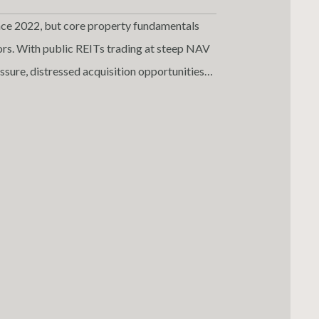
ce 2022, but core property fundamentals
ctors. With public REITs trading at steep NAV
ssure, distressed acquisition opportunities
ors, this market dislocation offers a rare
Virginia multifamily remains especially