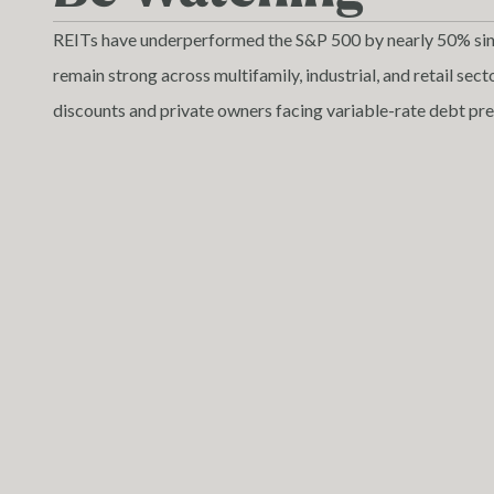
REITs have underperformed the S&P 500 by nearly 50% sin
remain strong across multifamily, industrial, and retail se
discounts and private owners facing variable-rate debt pre
are emerging nationwide. For well-capitalized private invest
chance to secure high-quality assets at discounted prices. 
attractive as supply slows and rent growth stabilizes.