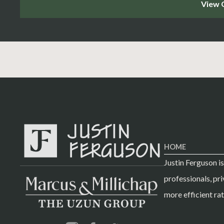
HOME
Justin Ferguson i
professionals, pri
more efficient rat