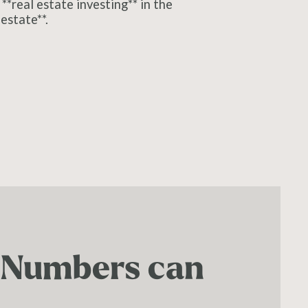
**real estate investing** in the
estate**.
. Numbers can