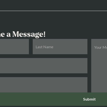
e a Message!