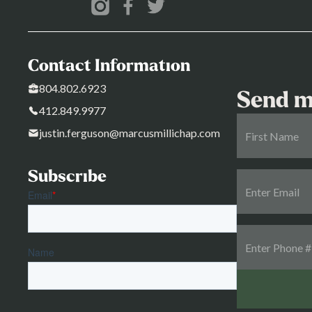
Contact Information
804.802.6923
Send m
412.849.9977
justin.ferguson@marcusmillichap.com
Subscribe