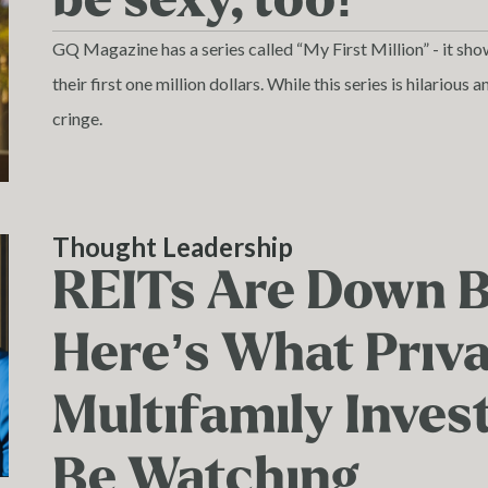
GQ Magazine has a series called “My First Million” - it sho
their first one million dollars. While this series is hilariou
cringe.
Thought Leadership
REITs Are Down 
Here’s What Priv
Multifamily Inves
Be Watching