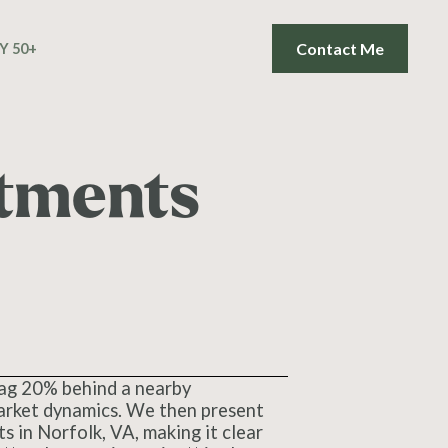
Contact Me
Y 50+
tments
 lag 20% behind a nearby
 market dynamics. We then present
s in Norfolk, VA, making it clear