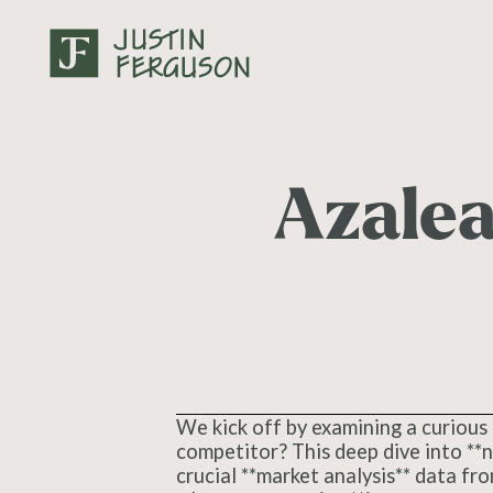
Azale
We kick off by examining a curious 
competitor? This deep dive into **n
crucial **market analysis** data fr