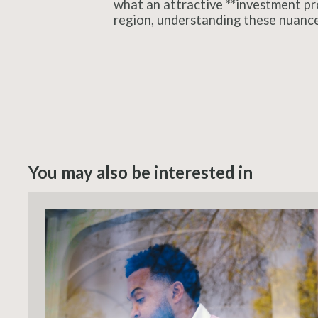
what an attractive **investment prop
region, understanding these nuances 
You may also be interested in