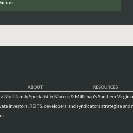
ABOUT
RESOURCES
s a Multifamily Specialist in Marcus & Millichap's Southern Virginia
vate investors, REITS, developers, and syndicators strategize and m
es.