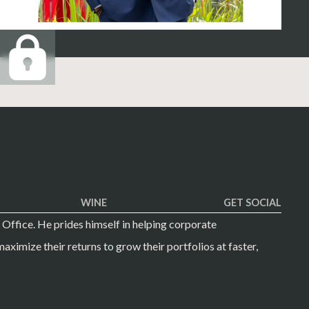
WINE
GET SOCIAL
 Office. He prides himself in helping corporate
aximize their returns to grow their portfolios at faster,