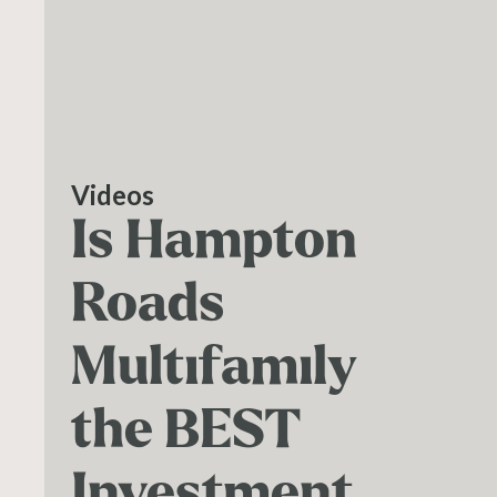
Videos
Is Hampton
Roads
Multifamily
the BEST
Investment