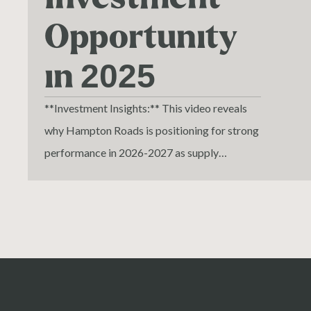
Opportunity
in 2025
**Investment Insights:** This video reveals
why Hampton Roads is positioning for strong
performance in 2026-2027 as supply
undershoots demand and debt costs
normalize. Perfect for multifamily investors,
commercial real estate brokers, and
operators evaluating acquisition
opportunities at below replacement cost.