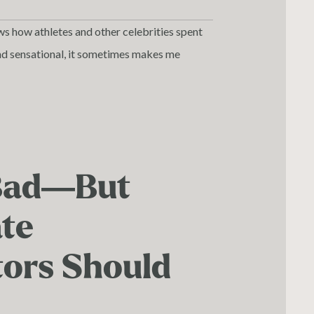
ws how athletes and other celebrities spent
s and sensational, it sometimes makes me
Bad—But
ate
tors Should