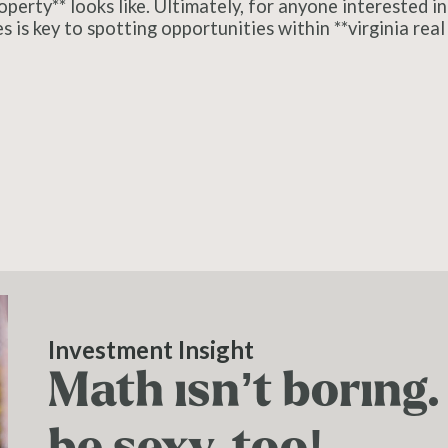
erty** looks like. Ultimately, for anyone interested in 
is key to spotting opportunities within **virginia real 
Investment Insight
Math isn’t boring
be sexy, too!