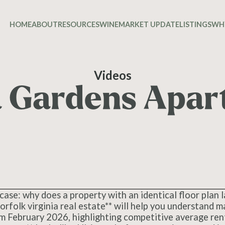
HOME
ABOUT
RESOURCES
WINE
MARKET UPDATE
LISTINGS
WH
Videos
a Gardens Apar
case: why does a property with an identical floor plan
orfolk virginia real estate** will help you understand
om February 2026, highlighting competitive average rent