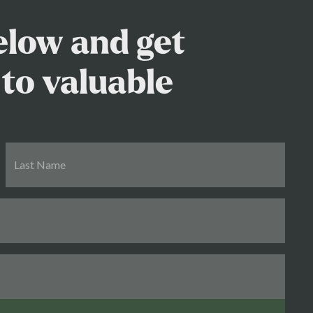
below and get
to valuable