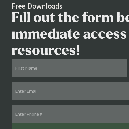
Free Downloads
Fill out the form 
immediate access 
resources!