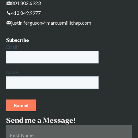
804.802.6923
412.849.9977
justin.ferguson@marcusmillichap.com
Subscribe
Send me a Message!