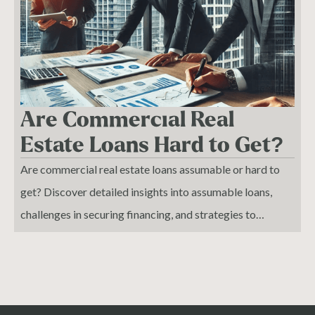
an impending crash, allowing investors to adjust their real
estate investing strategies and protect their assets.
Whether you're a seasoned real estate investor or just
starting to explore the world of property investment, this
pattern can help you make more informed decisions and
Are Commercial Real
avoid costly mistakes. With expert market analysis, you'll
Estate Loans Hard to Get?
gain a deeper understanding of the complex factors that
Are commercial real estate loans assumable or hard to
influence real estate development and the overall market,
get? Discover detailed insights into assumable loans,
enabling you to stay ahead of the curve and capitalize on
challenges in securing financing, and strategies to
emerging opportunities. By applying this knowledge, you
improve your approval odds. Learn about the
can minimize risk and maximize returns on your real
complexities of commercial real estate lending.
estate investments, ensuring long-term success in the
ever-changing market landscape.