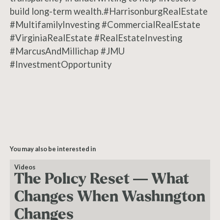
build long-term wealth.#HarrisonburgRealEstate
#MultifamilyInvesting #CommercialRealEstate
#VirginiaRealEstate #RealEstateInvesting
#MarcusAndMillichap #JMU
#InvestmentOpportunity
You may also be interested in
Videos
The Policy Reset — What
Changes When Washington
Changes