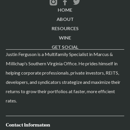
HOME
ABOUT
RESOURCES
WINE
GET SOCIAL
Justin Ferguson is a Multifamily Specialist in Marcus &
Millichap's Southern Virginia Office. He prides himself in
helping corporate professionals, private investors, REITS,
developers, and syndicators strategize and maximize their
returns to grow their portfolios at faster, more efficient
rates.
Contact Information