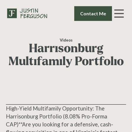
Contact Me
Videos
Harrisonburg
Multifamily Portfolio
High-Yield Multifamily Opportunity: The
Harrisonburg Portfolio (8.08% Pro-Forma
CAP)**Are you looking for a defensive, cash-