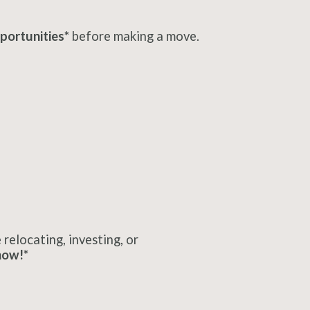
portunities*
before making a move.
relocating, investing, or
now!*