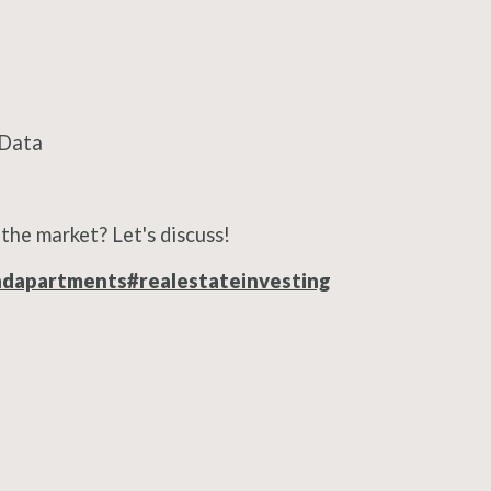
t Data
the market? Let's discuss!
ndapartments
#realestateinvesting