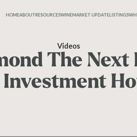
HOME
ABOUT
RESOURCES
WINE
MARKET UPDATE
LISTINGS
WH
Videos
mond The Next 
 Investment H