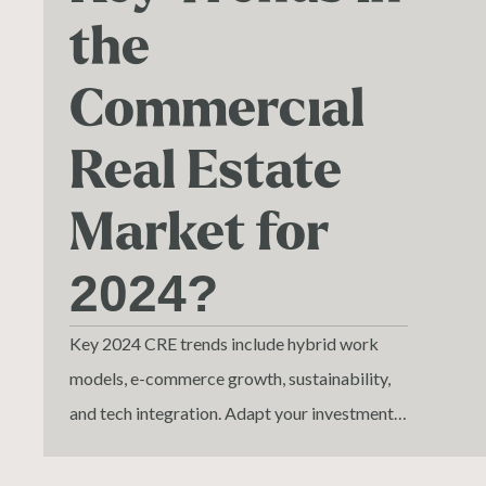
the
Commercial
Real Estate
Market for
2024?
Key 2024 CRE trends include hybrid work
models, e-commerce growth, sustainability,
and tech integration. Adapt your investments
to align with these changes.