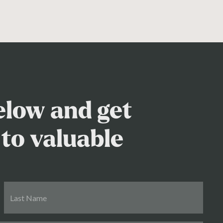
below and get
to valuable