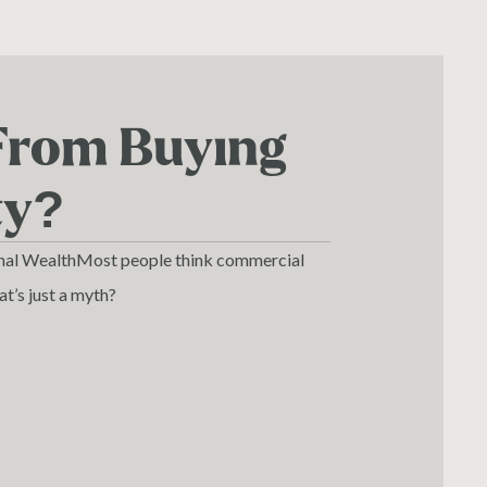
From Buying
ty?
onal WealthMost people think commercial
hat’s just a myth?