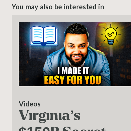
You may also be interested in
Videos
Virginia’s