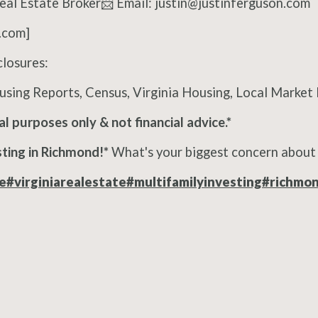
Real Estate Broker📨 Email: justin@justinferguson.com
.com]
osures:
sing Reports, Census, Virginia Housing, Local Marke
al purposes only & not financial advice.*
ting in Richmond!*
What's your biggest concern about 
e
#virginiarealestate
#multifamilyinvesting
#richmo