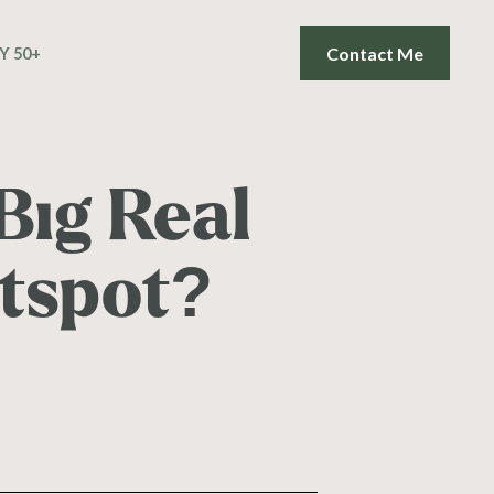
Contact Me
Y 50+
Big Real
otspot?