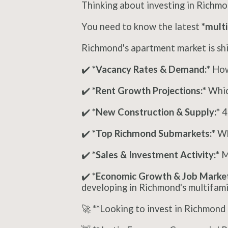
Thinking about investing in Richmo
You need to know the latest
*multi
Richmond's apartment market is shif
✔️
*Vacancy Rates & Demand:*
How 
✔️
*Rent Growth Projections:*
Whic
✔️
*New Construction & Supply:*
4
✔️
*Top Richmond Submarkets:*
Wh
✔️
*Sales & Investment Activity:*
Ma
✔️
*Economic Growth & Job Market
developing in Richmond's multifamil
🚀 **Looking to invest in Richmond