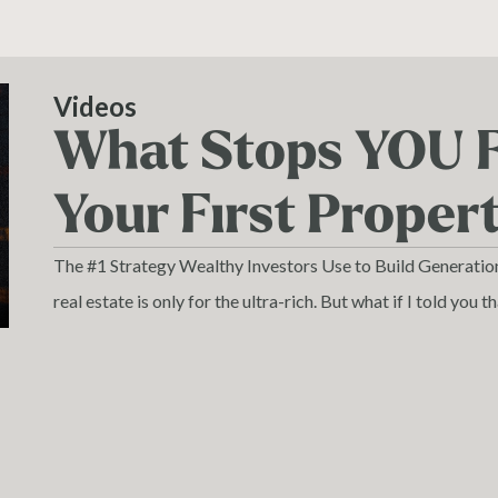
Videos
What Stops YOU 
Your First Proper
The #1 Strategy Wealthy Investors Use to Build Generati
real estate is only for the ultra-rich. But what if I told you t