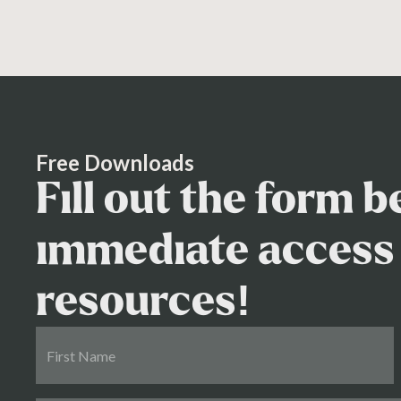
Free Downloads
Fill out the form 
immediate access 
resources!