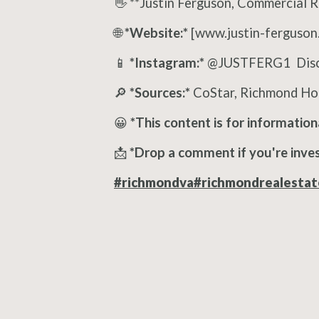
👋 **Justin Ferguson, Commercial 
🌐
*Website:*
[www.justin-ferguson
📱
*Instagram:*
@JUSTFERG1 Discl
🔎
*Sources:*
CoStar, Richmond Hou
😀
*This content is for information
📩
*Drop a comment if you're inves
#richmondva
#richmondrealestat