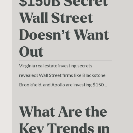
$150B Secret
Wall Street
Doesn’t Want
Out
Virginia real estate investing secrets
revealed! Wall Street firms like Blackstone,
Brookfield, and Apollo are investing $150
billion in Virginia property.
What Are the
Key Trends in