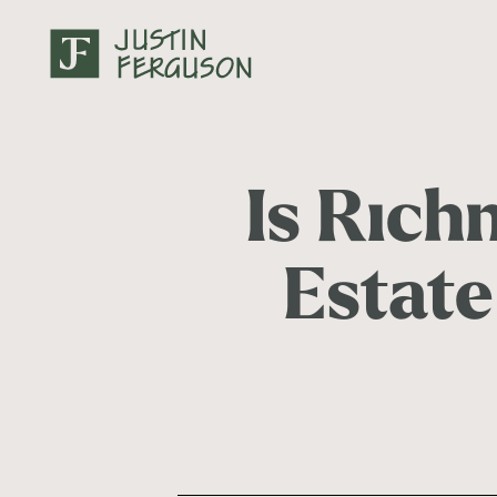
Is Rich
Estate