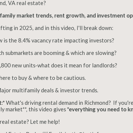
nd, VA real estate?
family market trends, rent growth, and investment op
ting in 2025, and in this video, I'll break down:
is the 8.4% vacancy rate impacting investors?
h submarkets are booming & which are slowing?
,800 new units-what does it mean for landlords?
ere to buy & where to be cautious.
jor multifamily deals & investor trends.
:*
What's driving rental demand in Richmond? If you're 
y market**, this video gives
*everything you need to k
 real estate? Let me help!