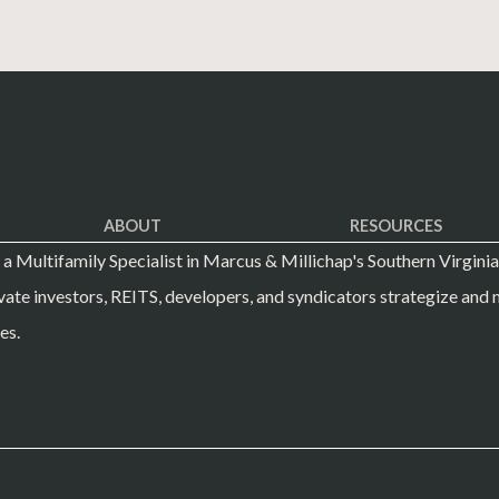
ABOUT
RESOURCES
s a Multifamily Specialist in Marcus & Millichap's Southern Virginia
vate investors, REITS, developers, and syndicators strategize and m
es.