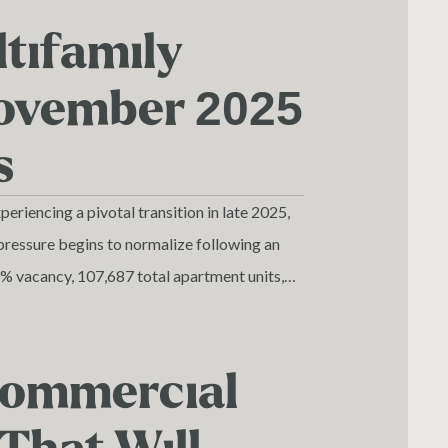
tifamily
November 2025
s
riencing a pivotal transition in late 2025,
pressure begins to normalize following an
0% vacancy, 107,687 total apartment units,
 apartment market demonstrates both near-
tals driven by superior economic and
 Commercial