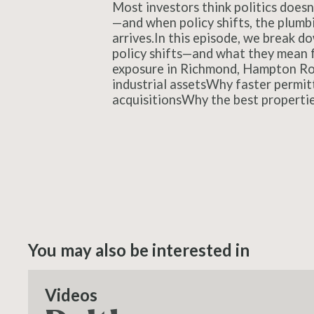
Most investors think politics doesn
—and when policy shifts, the plumbi
arrives.In this episode, we break 
policy shifts—and what they mean f
exposure in Richmond, Hampton Roa
industrial assetsWhy faster permitt
acquisitionsWhy the best properti
You may also be interested in
Videos