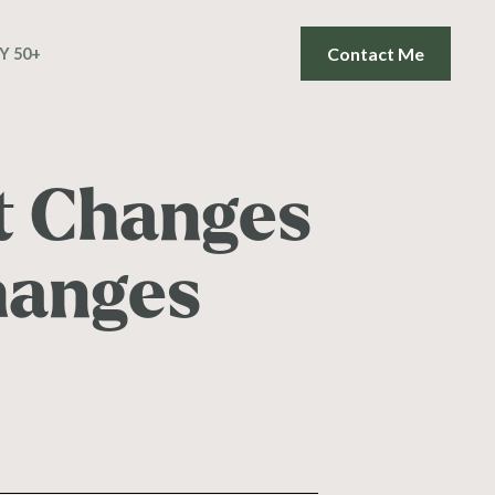
Contact Me
Y 50+
t Changes
hanges