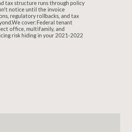
nd tax structure runs through policy
n't notice until the invoice
ns, regulatory rollbacks, and tax
beyond.We cover:Federal tenant
t office, multifamily, and
icing risk hiding in your 2021-2022