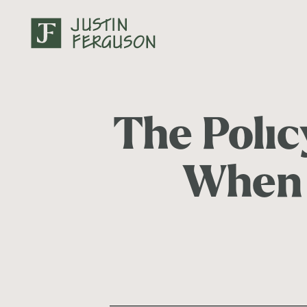
The Poli
When 