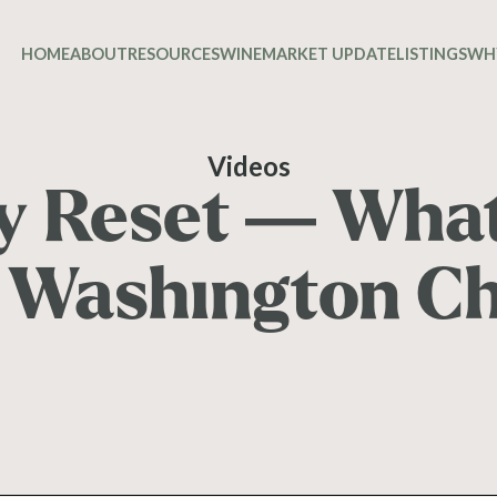
HOME
ABOUT
RESOURCES
WINE
MARKET UPDATE
LISTINGS
WH
Videos
cy Reset — Wha
Washington C