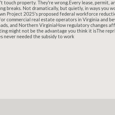
't touch property. They're wrong.Every lease, permit, a
ng breaks. Not dramatically, but quietly, in ways you wo
down Project 2025's proposed federal workforce reductio
or commercial real estate operators in Virginia and 
ds, and Northern VirginiaHow regulatory changes affec
ing might not be the advantage you think it isThe repr
es never needed the subsidy to work