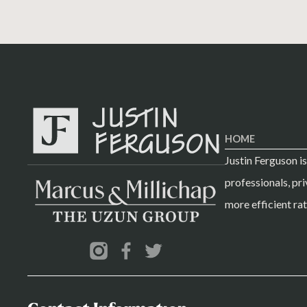
HOME
Justin Ferguson i
professionals, pri
more efficient rat