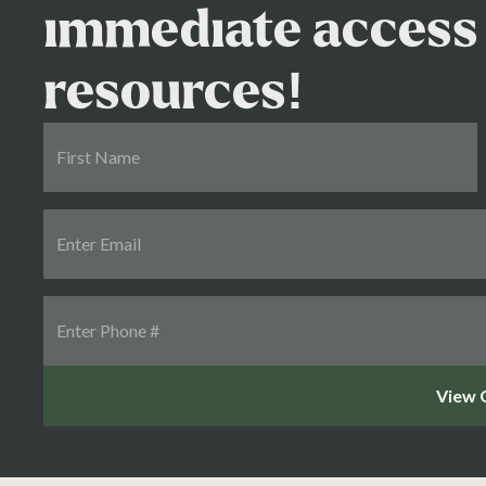
immediate access 
resources!