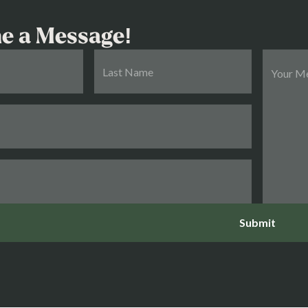
e a Message!