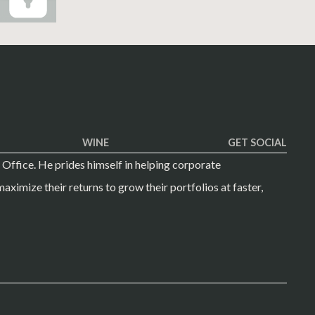
WINE
GET SOCIAL
 Office. He prides himself in helping corporate
aximize their returns to grow their portfolios at faster,