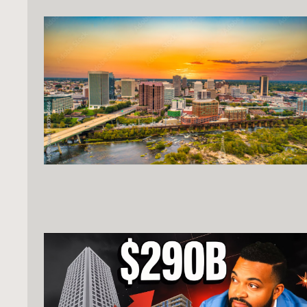
strategic mix of two- and four-bedroom units
that cater to the region's diverse workforce.
Offered at $650,000, the asset provides an
attractive entry point into a market bolstered
by billions in infrastructure projects and a
massive military industrial presence