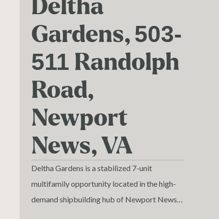
Deltha
Gardens, 503-
511 Randolph
Road,
Newport
News, VA
Deltha Gardens is a stabilized 7-unit
multifamily opportunity located in the high-
demand shipbuilding hub of Newport News,
Virginia. Built in 1969, the property features a