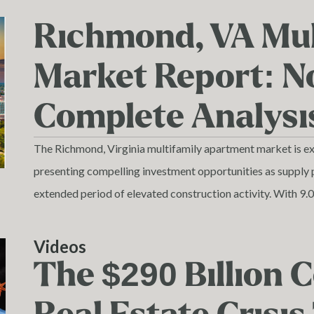
Richmond, VA Mul
Market Report: 
Complete Analysi
The Richmond, Virginia multifamily apartment market is expe
presenting compelling investment opportunities as supply 
extended period of elevated construction activity. With 9.
and 5,202 units currently under construction, Richmond's
term absorption challenges and strong long-term fundamen
Videos
demographic growth.
The $290 Billion