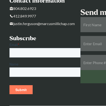
Contact Information
804.802.6923
Send m
412.849.9977
justin.ferguson@marcusmillichap.com
Subscribe