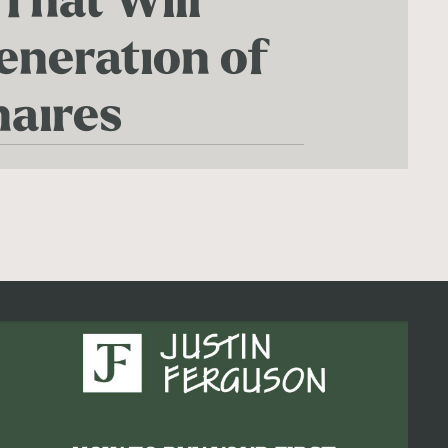
 That Will
eneration of
naires