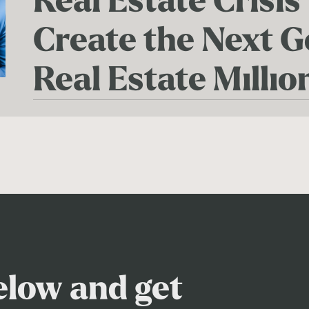
Real Estate Crisis
Create the Next G
Real Estate Millio
below and get