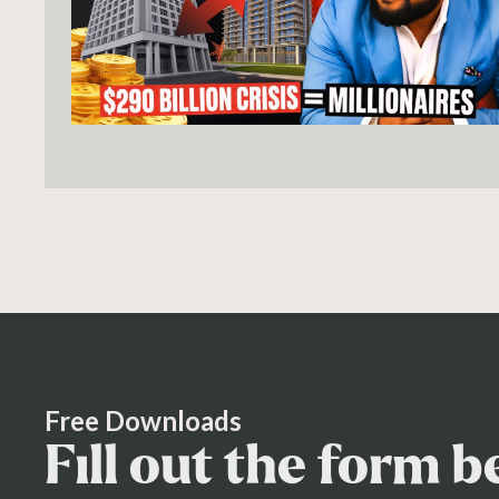
Free Downloads
Fill out the form 