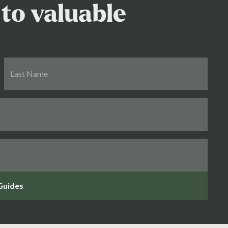
to valuable