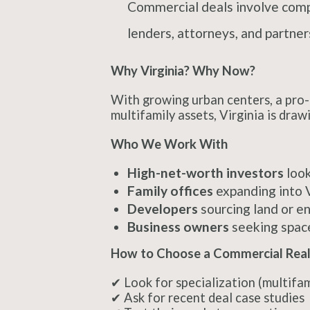
Commercial deals involve comple
lenders, attorneys, and partne
Why Virginia? Why Now?
With growing urban centers, a pro-b
multifamily assets, Virginia is dra
Who We Work With
High-net-worth investors
look
Family offices
expanding into V
Developers
sourcing land or en
Business owners
seeking space
How to Choose a Commercial Real 
✔ Look for specialization (multifami
✔ Ask for recent deal case studies