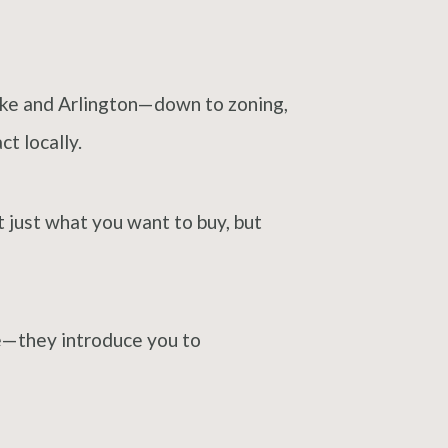
oke and Arlington—down to zoning,
t locally.
t just what you want to buy, but
ne—they introduce you to