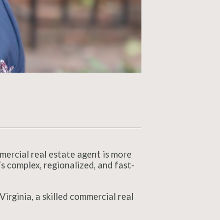
mmercial real estate agent is more
s complex, regionalized, and fast-
irginia, a skilled commercial real