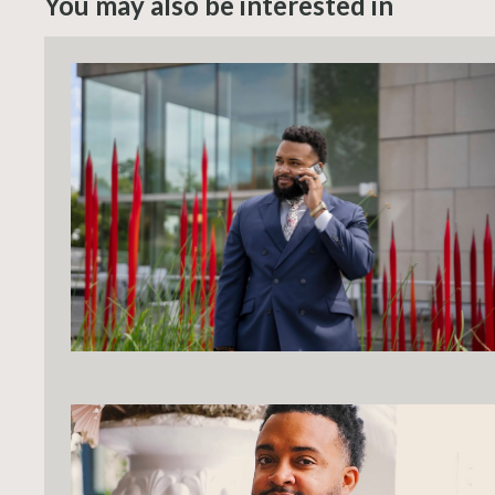
You may also be interested in