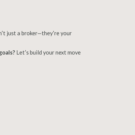
n’t just a broker—they’re your
goals?
Let’s build your next move