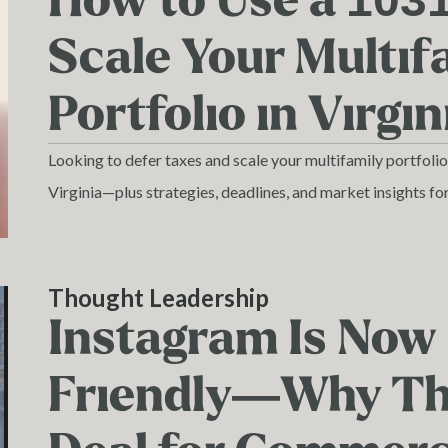
How to Use a 103
Scale Your Multif
Portfolio in Virgin
Looking to defer taxes and scale your multifamily portfoli
Virginia—plus strategies, deadlines, and market insights fo
Thought Leadership
Instagram Is Now
Friendly—Why Tha