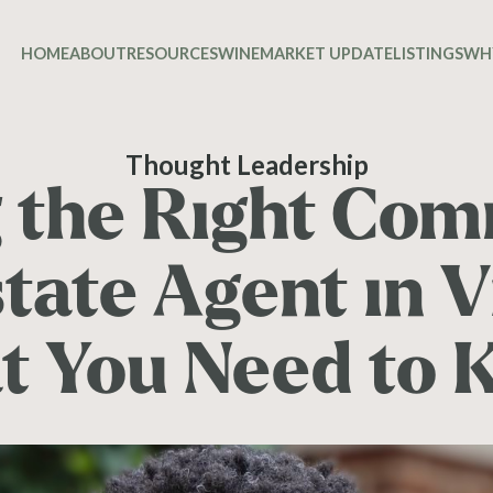
HOME
ABOUT
RESOURCES
WINE
MARKET UPDATE
LISTINGS
WH
Thought Leadership
g the Right Com
tate Agent in V
t You Need to 