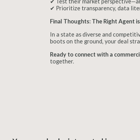
✔ Test their market perspective—ar
✔ Prioritize transparency, data lite
Final Thoughts: The Right Agent is
In a state as diverse and competitiv
boots on the ground, your deal stra
Ready to connect with a commercia
together.