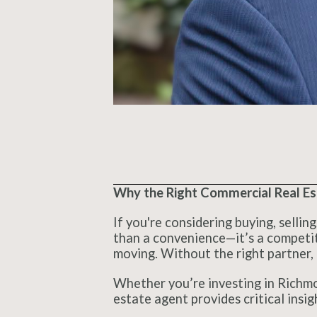
Why the Right Commercial Real Est
If you're considering buying, sellin
than a convenience—it’s a competiti
moving. Without the right partner, 
Whether you’re investing in Richmon
estate agent provides critical insig