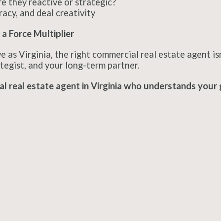
e they reactive or strategic?
racy, and deal creativity
 a Force Multiplier
e as Virginia, the right commercial real estate agent is
tegist, and your long-term partner.
l real estate agent in Virginia who understands your 