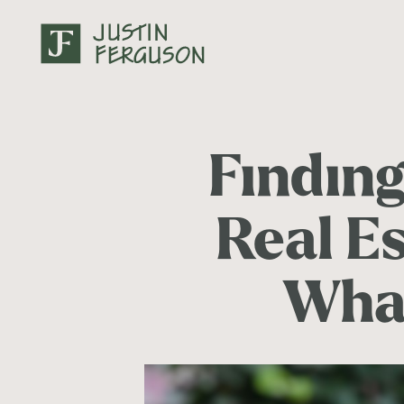
Findin
Real Es
Wha