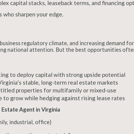
x capital stacks, leaseback terms, and financing opti
rs who sharpen your edge.
usiness regulatory climate, and increasing demand for 
wing national attention. But the best opportunities oft
ing to deploy capital with strong upside potential
irginia’s stable, long-term real estate markets
titled properties for multifamily or mixed-use
 to grow while hedging against rising lease rates
Estate Agent in Virginia
ly, industrial, office)