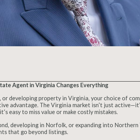
ate Agent in Virginia Changes Everything
g, or developing property in Virginia, your choice of co
ve advantage. The Virginia market isn’t just active—it’
it’s easy to miss value or make costly mistakes.
d, developing in Norfolk, or expanding into Northern V
hts that go beyond listings.