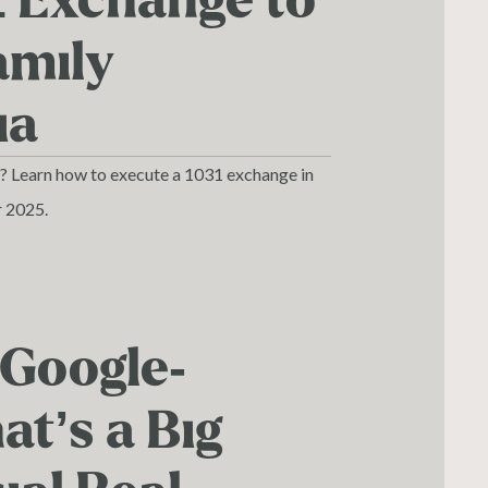
1 Exchange to
amily
ia
o? Learn how to execute a 1031 exchange in
r 2025.
 Google-
t’s a Big