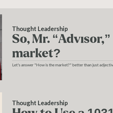
Thought Leadership
So, Mr. “Advisor,”
market?
Let's answer "How is the market?" better than just adjectiv
Thought Leadership