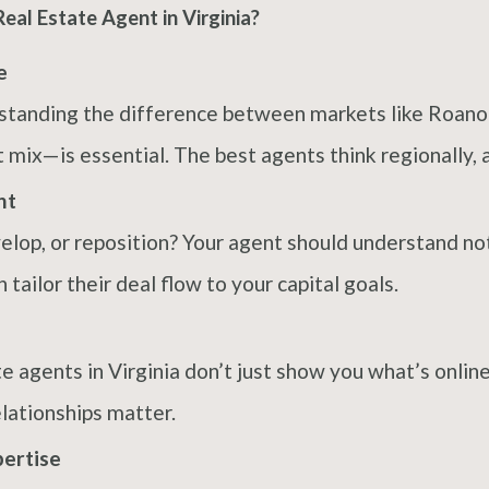
al Estate Agent in Virginia?
e
erstanding the difference between markets like Roan
 mix—is essential. The best agents think regionally, ac
nt
evelop, or reposition? Your agent should understand no
ailor their deal flow to your capital goals.
e agents in Virginia don’t just show you what’s onli
lationships matter.
pertise