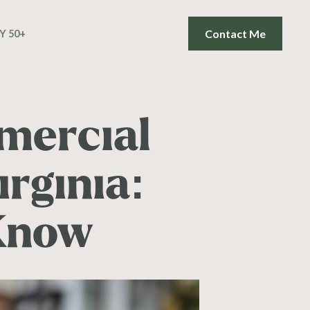
Contact Me
Y 50+
mercial
irginia:
Know