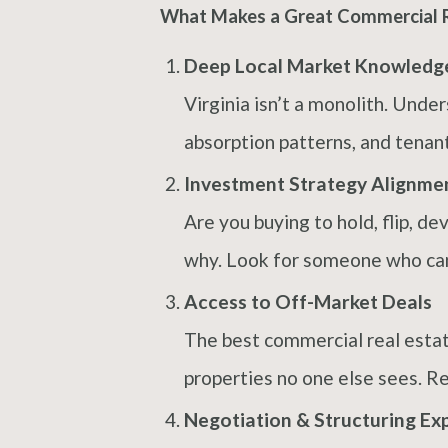
What Makes a Great Commercial Re
Deep Local Market Knowledg
Virginia isn’t a monolith. Und
absorption patterns, and tenant
Investment Strategy Alignme
Are you buying to hold, flip, d
why. Look for someone who can t
Access to Off-Market Deals
The best commercial real estat
properties no one else sees. Re
Negotiation & Structuring Ex