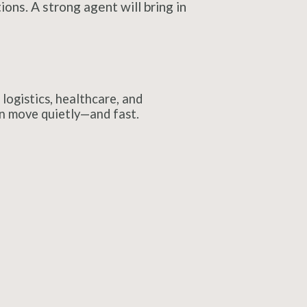
ons. A strong agent will bring in
logistics, healthcare, and
en move quietly—and fast.