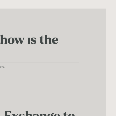
 how is the
es.