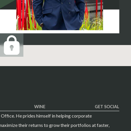
WINE
GET SOCIAL
 Office. He prides himself in helping corporate
aximize their returns to grow their portfolios at faster,