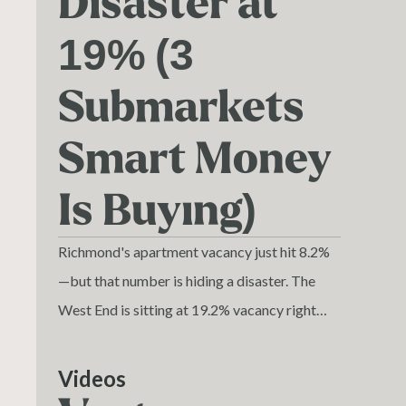
Disaster at
19% (3
Submarkets
Smart Money
Is Buying)
Richmond's apartment vacancy just hit 8.2%
—but that number is hiding a disaster. The
West End is sitting at 19.2% vacancy right
now. Nearly one in five units empty in one of
Richmond's most expensive submarkets.
Videos