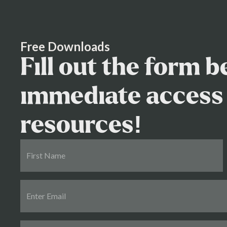
process effectively and protect your interests
Free Downloads
Fill out the form 
immediate access 
resources!