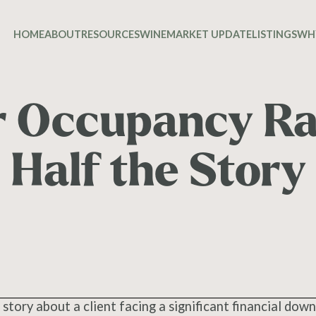
HOME
ABOUT
RESOURCES
WINE
MARKET UPDATE
LISTINGS
WH
 Occupancy Rat
Half the Story
 story about a client facing a significant financial down