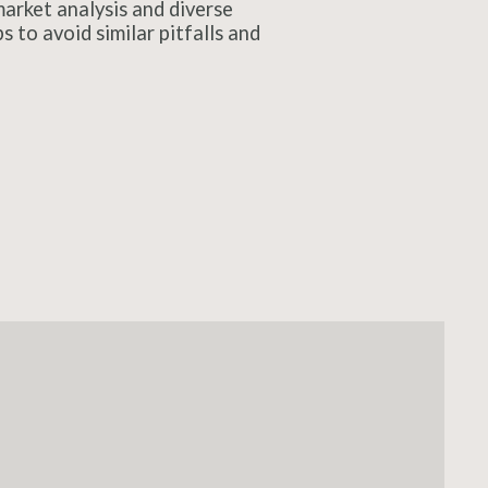
arket analysis and diverse
 to avoid similar pitfalls and