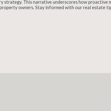
ry strategy. This narrative underscores how proactive m
property owners. Stay informed with our real estate tips