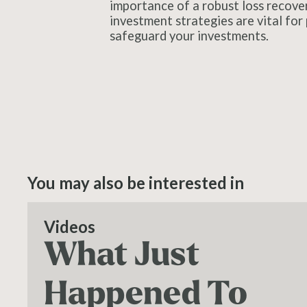
importance of a robust loss recove
investment strategies are vital for 
safeguard your investments.
You may also be interested in
Videos
What Just
Happened To