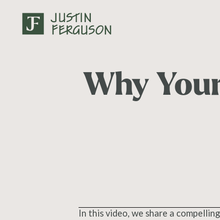
Why Your
In this video, we share a compelling