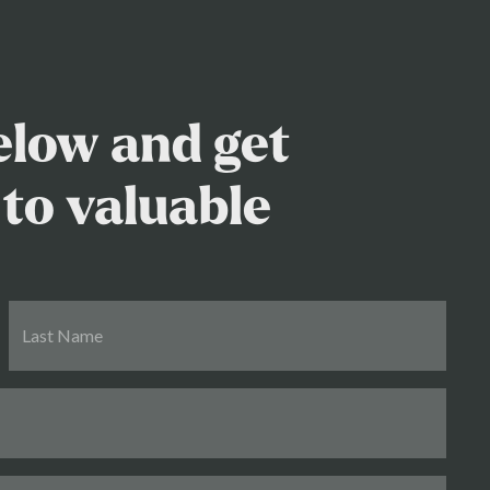
below and get
to valuable