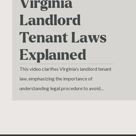
Virginia
Landlord
Tenant Laws
Explained
This video clarifies Virginia's landlord tenant
law, emphasizing the importance of
understanding legal procedure to avoid
common errors that lead to case dismissals.
We discuss the complexities of evicting
tenants and the critical role of proper notice
to vacate. Learn how to navigate the court