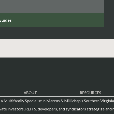
ABOUT
RESOURCES
s a Multifamily Specialist in Marcus & Millichap's Southern Virginia
vate investors, REITS, developers, and syndicators strategize and m