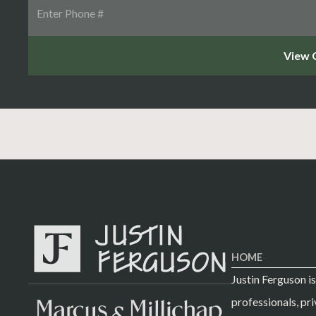
HOME
Justin Ferguson i
professionals, pri