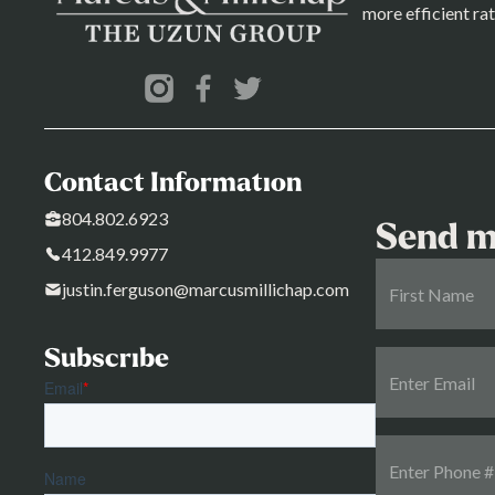
more efficient rat
Contact Information
804.802.6923
Send m
412.849.9977
justin.ferguson@marcusmillichap.com
Subscribe