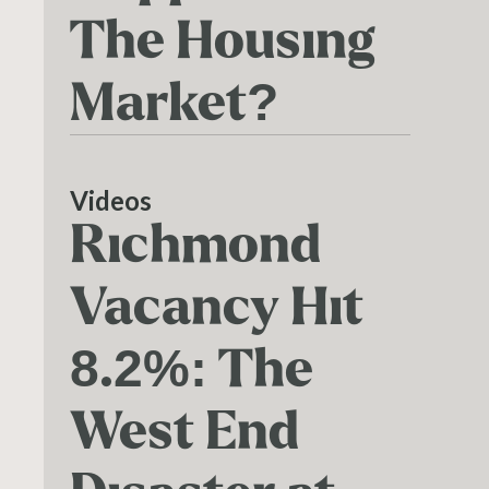
The Housing
Market?
Videos
Richmond
Vacancy Hit
8.2%: The
West End