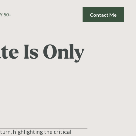
Contact Me
Y 50+
e Is Only
turn, highlighting the critical