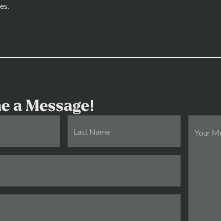
es.
e a Message!