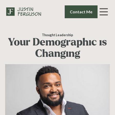
Contact Me
Thought Leadership
Your Demographic is
Changing