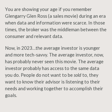
You are showing your age if you remember
Glengarry Glen Ross (a sales movie) during an era
when data and information were scarce. In those
times, the broker was the middleman between the
consumer and relevant data.
Now, in 2023…the average investor is younger
and more tech-savvy. The average investor, now,
has probably never seen this movie. The average
investor probably has access to the same data
you do. People do not want to be
sold
to, they
want to know their advisor is listening to their
needs and working together to accomplish their
goals.