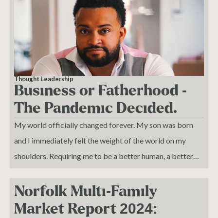
Thought Leadership
Business or Fatherhood -
The Pandemic Decided.
My world officially changed forever. My son was born
and I immediately felt the weight of the world on my
shoulders. Requiring me to be a better human, a better
husband, and an amazing father to a life that I wanted to
bring into this world.
Norfolk Multi-Family
Market Report 2024: