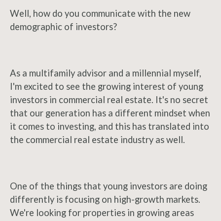
Well, how do you communicate with the new
demographic of investors?
As a multifamily advisor and a millennial myself,
I'm excited to see the growing interest of young
investors in commercial real estate. It's no secret
that our generation has a different mindset when
it comes to investing, and this has translated into
the commercial real estate industry as well.
One of the things that young investors are doing
differently is focusing on high-growth markets.
We're looking for properties in growing areas