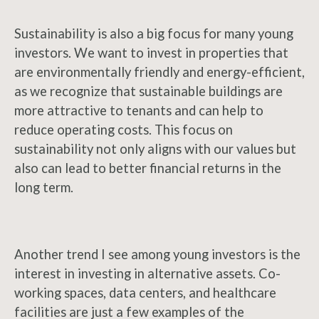
Sustainability is also a big focus for many young
investors. We want to invest in properties that
are environmentally friendly and energy-efficient,
as we recognize that sustainable buildings are
more attractive to tenants and can help to
reduce operating costs. This focus on
sustainability not only aligns with our values but
also can lead to better financial returns in the
long term.
Another trend I see among young investors is the
interest in investing in alternative assets. Co-
working spaces, data centers, and healthcare
facilities are just a few examples of the