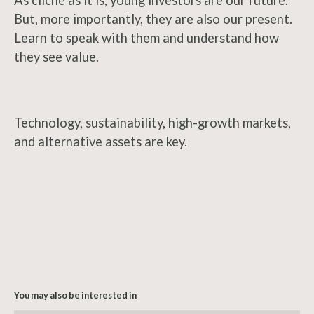
As cliché as it is, young investors are our future.
But, more importantly, they are also our present.
Learn to speak with them and understand how
they see value.
Technology, sustainability, high-growth markets,
and alternative assets are key.
You may also be interested in