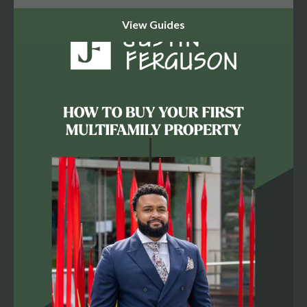
That $27,200/month gap is Loss to Lease — the owner
got comfortable, didn't push rents, and kept good
tenants at below-market rates. As an investor, that
comfort is your opportunity. But here's the truth most
brokers won't tell you: don't bank on $1,700 on Day 1.
You earn it through management — tightening operations,
addressing the 6.0% economic vacancy, and eliminating
bad debt. If you don't account for physical vacancy and
collection loss, your spreadsheet is a fairy tale. The
Expense Reality: Where Deals Go to Die Current expense
ratio: 27.2% — total expenses of $80,437. Pro forma
adjusted expenses: $99,456 — a 31.6% ratio. Why the
jump? Because when you buy a property, the taxes reset.
Current real estate taxes: $25,797. Pro forma projection: