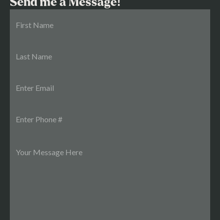
Send me a Message!
22,592 rentable feet. The Rent Comp Gap: The Real
Value-Add Play Current rent: $1.14/SF Neighborhood
comparables: Museum Apartments: $1.81/SF Riverview
Lofts: $1.98/SF The James: $2.08/SF Market average:
$1.89/SF You don't need a full luxury renovation to close
that gap. Clean up the common areas, improve the
lighting, tighten management — getting from $1.14 to
$1.25/SF is a conservative target. Every penny you add to
that per-square-foot number across 22,592 feet drops
straight to NOI and compounds your valuation at a
6.38% cap. The Sales Comps: Why the Pricing Is
Defensive 625 W Princess Anne Road: sold at
$237,500/unit The Botetourt: $231,250/unit Comp
average: $143/SF Woodrow Court: $210,938/unit and