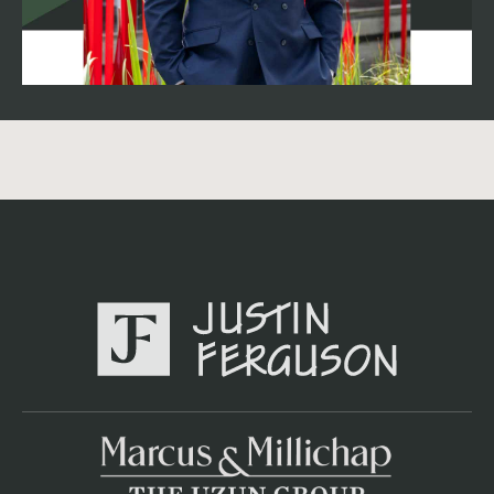
$40,500. If your broker isn't showing you a tax reset in
their OM, find a new broker. Management fee bumped
from 6.0% to 7.0% — because in this market you want
professional management that keeps repairs at $12,000
annualized through preventative care, not emergency
fixes that blow your budget. The 1918 Factor: Walk a
building this old and look at the systems, not the paint.
Check the plumbing stacks. Confirm the electrical has
been updated, not just pigtailed. Budget a system audit in
Year 1 — the OM's $4,000 operating reserve is a
standard accounting number, not a real maintenance
budget. The Norfolk "Naval Moat": Why Location De-
Risks This Deal People ask me why Norfolk. Simple: the
U.S. Navy. Naval Station Norfolk is the largest naval base