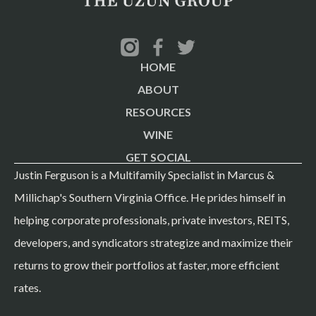
in the world — 34,000+ military and civilian personnel.
Norfolk Naval Shipyard adds another 10,000. When you
own apartments within 10 minutes of the world's largest
HOME
naval base, you're not just buying real estate — you're
ABOUT
buying a piece of the U.S. defense budget. Market
RESOURCES
fundamentals within 1-mile radius: Median household
WINE
income: $79,968 Unemployment rate: 3.0% Total
GET SOCIAL
households in 5-mile radius: 104,830 Renter-occupied
Justin Ferguson is a Multifamily Specialist in Marcus &
units in 5-mile radius: 58,643 (more than half) Major
Millichap's Southern Virginia Office. He prides himself in
employers: Naval Station Norfolk, Norfolk Naval
helping corporate professionals, private investors, REITS,
Shipyard, Sentara Healthcare, Old Dominion University
developers, and syndicators strategize and maximize their
Nearby amenities: IKEA, Simon Premium Outlets,
returns to grow their portfolios at faster, more efficient
Norfolk International Airport (all within 10 min) This isn't
rates.
a speculative market. It's a bread-and-butter stable