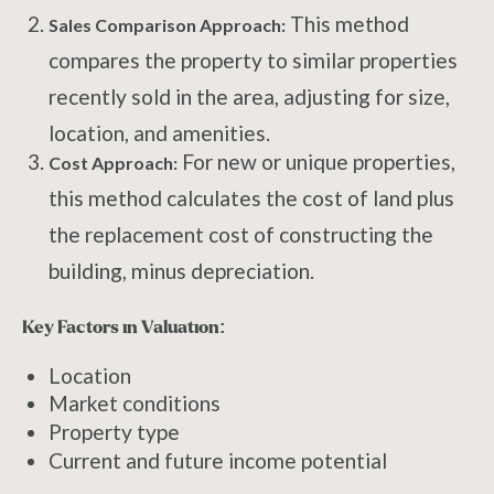
This method
Sales Comparison Approach:
compares the property to similar properties
recently sold in the area, adjusting for size,
location, and amenities.
For new or unique properties,
Cost Approach:
this method calculates the cost of land plus
the replacement cost of constructing the
building, minus depreciation.
Key Factors in Valuation:
Location
Market conditions
Property type
Current and future income potential