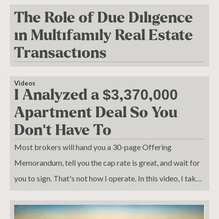
The Role of Due Diligence
in Multifamily Real Estate
Transactions
Videos
I Analyzed a $3,370,000
Apartment Deal So You
Don't Have To
Most brokers will hand you a 30-page Offering
Memorandum, tell you the cap rate is great, and wait for
you to sign. That's not how I operate. In this video, I take
off the broker hat and put on the investor hat — breaking
down Woodrow Court Apartments, a 16-unit asset in