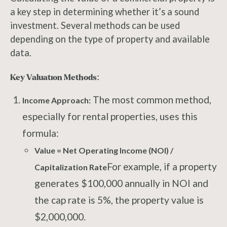
a key step in determining whether it’s a sound
investment. Several methods can be used
depending on the type of property and available
data.
Key Valuation Methods:
The most common method,
Income Approach:
especially for rental properties, uses this
formula:
Value = Net Operating Income (NOI) /
For example, if a property
Capitalization Rate
generates $100,000 annually in NOI and
the cap rate is 5%, the property value is
$2,000,000.