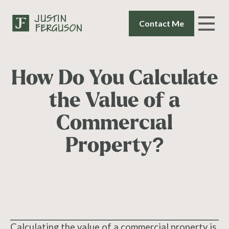
Contact Me
How Do You Calculate
the Value of a
Commercial
Property?
Calculating the value of a commercial property is