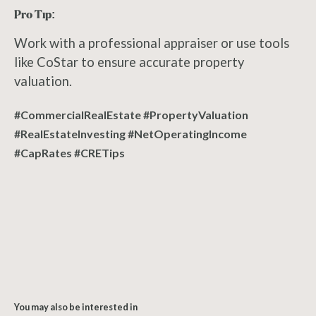
Pro Tip:
Work with a professional appraiser or use tools
like CoStar to ensure accurate property
valuation.
#CommercialRealEstate #PropertyValuation
#RealEstateInvesting #NetOperatingIncome
#CapRates #CRETips
You may also be interested in