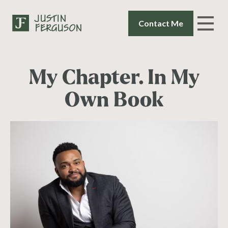
Contact Me
My Chapter. In My
Own Book