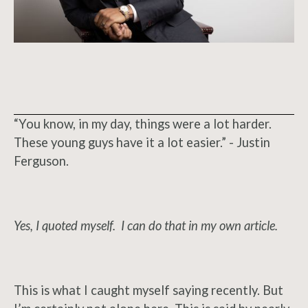
“You know, in my day, things were a lot harder.
These young guys have it a lot easier.” - Justin
Ferguson.
Yes, I quoted myself. I can do that in my own article.
This is what I caught myself saying recently. But