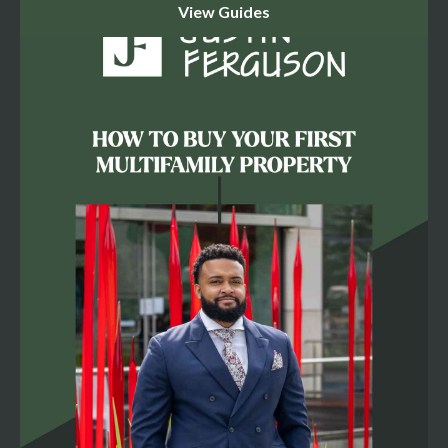
cap rate: - **Rent growth has stalled.** Asking rents in
Richmond rose just 0.9% over the past year — well below
the market's 10-year average of 3.7%, as the market
digests a wave of new deliveries. That directly caps how
aggressive a buyer can underwrite your rent bumps. -
**Vacancy is elevated and rising.** Richmond's vacancy
rate sits at 8.3%, above the market's historical average of
7.4%, with 4,700 units still under construction (a 4.3%
expansion of inventory). Vacancy is expected to tick up
further in the second half of 2026 before easing in 2027. -
**Transaction volume is thin but pricing is holding.** Only
46 market-rate deals closed in Richmond over the past
12 months, well below the 10-year average of 58, yet
dollar volume ($835 million) is actually in line with