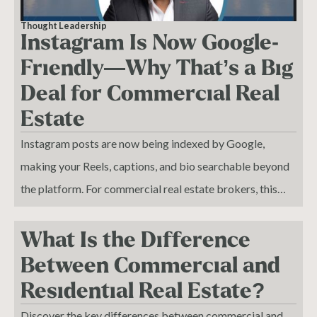
Thought Leadership
Instagram Is Now Google-
Friendly—Why That’s a Big
Deal for Commercial Real
Estate
Instagram posts are now being indexed by Google,
making your Reels, captions, and bio searchable beyond
the platform. For commercial real estate brokers, this
turns social media into a strategic SEO tool that drives
organic visibility and deal flow. I stay consistent on every
What Is the Difference
platform not for vanity metrics, but because each post
Between Commercial and
builds trust before a conversation even starts. In today’s
Residential Real Estate?
market, your digital presence is no longer optional—it’s
Discover the key differences between commercial and