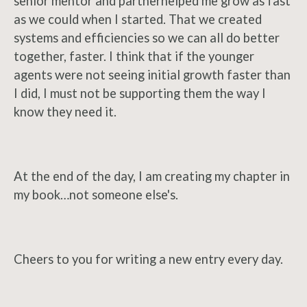
senior mentor and partner
helped me grow as fast
as we could when I started. That we created
systems and efficiencies so we can all do better
together, faster. I think that if the younger
agents were not seeing initial growth faster than
I did, I must not be supporting them the way I
know they need it.
At the end of the day, I am creating my chapter in
my book…not someone else's.
Cheers to you for writing a new entry every day.