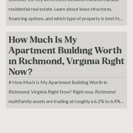
your storefront, your résumé, and your pipeline.
residential real estate. Learn about lease structures,
financing options, and which type of property is best for
your investment goals."
How Much Is My
Apartment Building Worth
in Richmond, Virginia Right
Now?
# How Much Is My Apartment Building Worth in
Richmond, Virginia Right Now? Right now, Richmond
multifamily assets are trading at roughly a 6.2% to 6.4%
market cap rate, with recent closed deals ranging from
5.7% on newer Class A product to 6.9% on older 3-Star
assets. If your property is generating $500,000 in NOI,