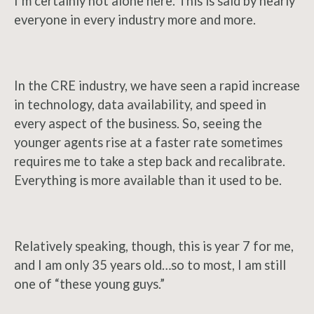
I’m certainly not alone here. This is said by nearly
everyone in every industry more and more.
In the CRE industry, we have seen a rapid increase
in technology, data availability, and speed in
every aspect of the business. So, seeing the
younger agents rise at a faster rate sometimes
requires me to take a step back and recalibrate.
Everything is more available than it used to be.
Relatively speaking, though, this is year 7 for me,
and I am only 35 years old…so to most, I am still
one of “these young guys.”