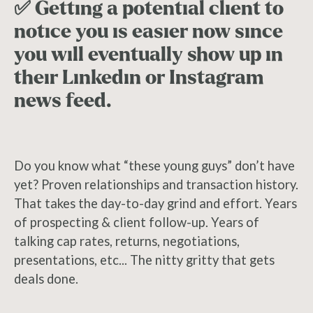
✅ Getting a potential client to
notice you is easier now since
you will eventually show up in
their Linkedin or Instagram
news feed.
Do you know what “these young guys” don’t have
yet? Proven relationships and transaction history.
That takes the day-to-day grind and effort. Years
of prospecting & client follow-up. Years of
talking cap rates, returns, negotiations,
presentations, etc... The nitty gritty that gets
deals done.