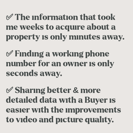
✅ The information that took
me weeks to acquire about a
property is only minutes away.
✅ Finding a working phone
number for an owner is only
seconds away.
✅ Sharing better & more
detailed data with a Buyer is
easier with the improvements
to video and picture quality.