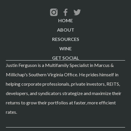
of your own occupancy today. ## The takeaway Your
property's value isn't Richmond's average cap rate — it's
HOME
your specific NOI, divided by the cap rate that matches
ABOUT
your building's class and your submarket's supply
RESOURCES
pipeline, and getting that second number right is where a
WINE
broker earns their fee. ## What to bring me If you own a
GET SOCIAL
50-400 unit property in Richmond and want an honest
Justin Ferguson is a Multifamily Specialist in Marcus &
read on where it sits in today's range, send me your
Millichap's Southern Virginia Office. He prides himself in
trailing 12-month operating statement, rent roll, and unit
helping corporate professionals, private investors, REITS,
mix. I'll come back with a real number, not a market-
developers, and syndicators strategize and maximize their
average guess. #RichmondMultifamily
returns to grow their portfolios at faster, more efficient
#VirginiaCommercialRealEstate #ApartmentInvesting
rates.