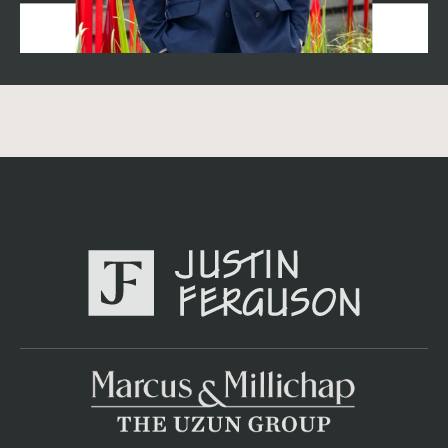
historical norms — meaning buyers are still paying full
pricing for the right assets, they're just being far more
selective. ## The variable that changes everything:
absorption in your submarket Demand has been heavily
concentrated — Western Henrico County, Midlothian,
and Downtown Richmond have captured most of the
market's net absorption, while other submarkets have
seen far less renter demand. Downtown Richmond and
the West End currently carry the highest vacancy in the
market because of abundant recent completions. If your
property sits in one of the in-demand submarkets, you
can defend a tighter cap rate than the market average; if
it's competing against a wave of new lease-up product
nearby, buyers will price in that competition regardless