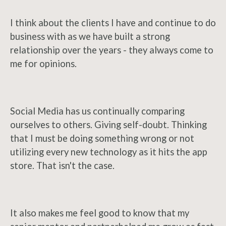
I think about the clients I have and continue to do
business with as we have built a strong
relationship over the years - they always come to
me for opinions.
Social Media has us continually comparing
ourselves to others. Giving self-doubt. Thinking
that I must be doing something wrong or not
utilizing every new technology as it hits the app
store. That isn't the case.
It also makes me feel good to know that my