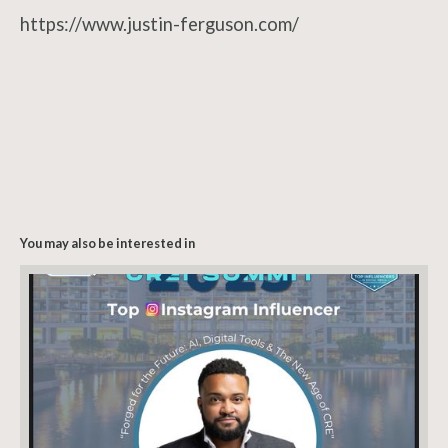
https://www.justin-ferguson.com/
You may also be interested in