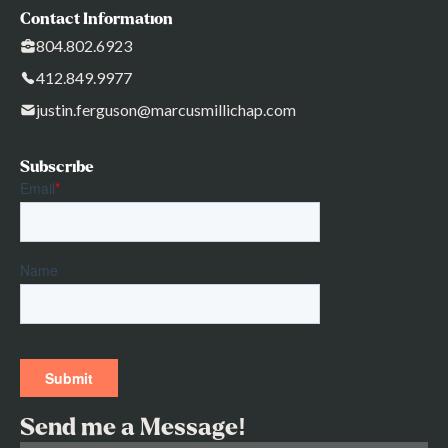
Contact Information
804.802.6923
412.849.9977
justin.ferguson@marcusmillichap.com
Subscribe
Send me a Message!