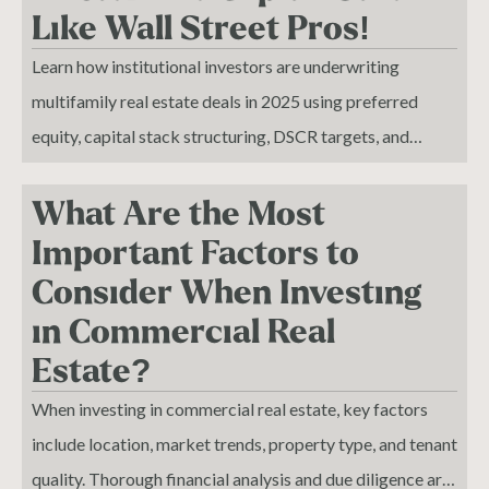
Like Wall Street Pros!
Learn how institutional investors are underwriting
multifamily real estate deals in 2025 using preferred
equity, capital stack structuring, DSCR targets, and
advanced tax strategies to scale wealth.While most
investors are still chasing 5 caps and outdated metrics,
What Are the Most
institutional buyers have moved on. In this video, I break
Important Factors to
down the exact strategies, structures, and risk models the
Consider When Investing
smartest investors are using to underwrite and acquire
in Commercial Real
multifamily properties in today’s market.
Estate?
When investing in commercial real estate, key factors
include location, market trends, property type, and tenant
quality. Thorough financial analysis and due diligence are