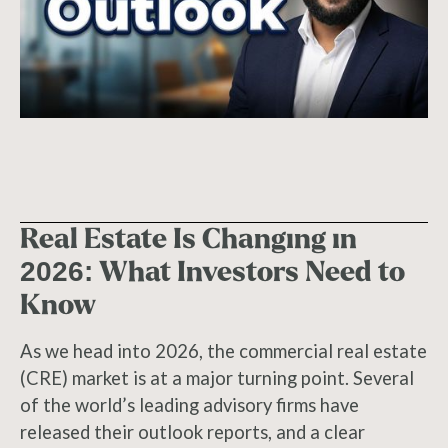
Real Estate Is Changing in
2026: What Investors Need to
Know
As we head into 2026, the commercial real estate
(CRE) market is at a major turning point. Several
of the world’s leading advisory firms have
released their outlook reports, and a clear