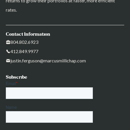
returns to grow their portfolios at faster, more efficient
rates.
Contact Information
804.802.6923
412.849.9977
justin.ferguson@marcusmillichap.com
Subscribe