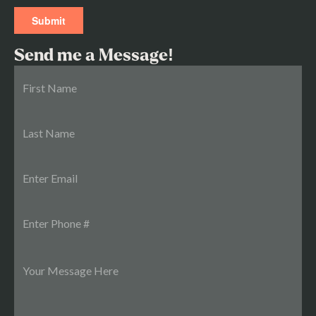
Send me a Message!