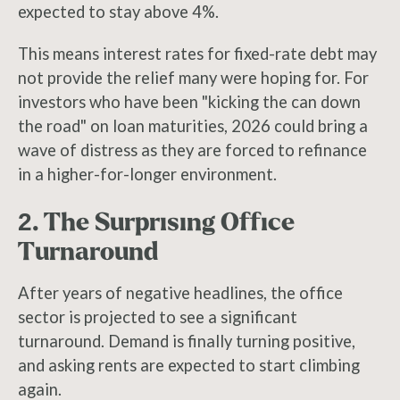
expected to stay above 4%.
This means interest rates for fixed-rate debt may
not provide the relief many were hoping for. For
investors who have been "kicking the can down
the road" on loan maturities, 2026 could bring a
wave of distress as they are forced to refinance
in a higher-for-longer environment.
2. The Surprising Office
Turnaround
After years of negative headlines, the office
sector is projected to see a significant
turnaround. Demand is finally turning positive,
and asking rents are expected to start climbing
again.