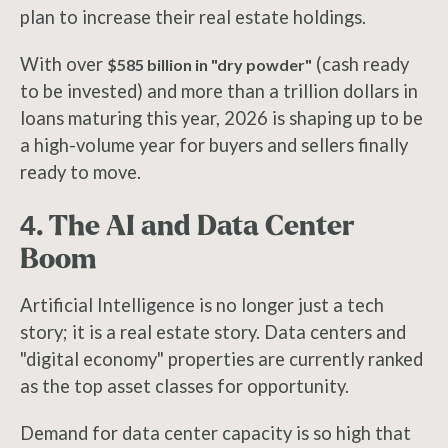
plan to increase their real estate holdings.
With over
(cash ready
$585 billion in "dry powder"
to be invested) and more than a trillion dollars in
loans maturing this year, 2026 is shaping up to be
a high-volume year for buyers and sellers finally
ready to move.
4. The AI and Data Center
Boom
Artificial Intelligence is no longer just a tech
story; it is a real estate story. Data centers and
"digital economy" properties are currently ranked
as the top asset classes for opportunity.
Demand for data center capacity is so high that