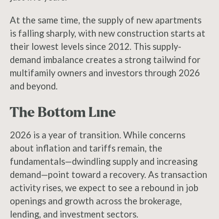
At the same time, the supply of new apartments
is falling sharply, with new construction starts at
their lowest levels since 2012. This supply-
demand imbalance creates a strong tailwind for
multifamily owners and investors through 2026
and beyond.
The Bottom Line
2026 is a year of transition. While concerns
about inflation and tariffs remain, the
fundamentals—dwindling supply and increasing
demand—point toward a recovery. As transaction
activity rises, we expect to see a rebound in job
openings and growth across the brokerage,
lending, and investment sectors.