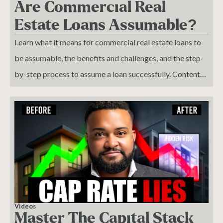
Are Commercial Real
Estate Loans Assumable?
Learn what it means for commercial real estate loans to
be assumable, the benefits and challenges, and the step-
by-step process to assume a loan successfully. Content
Summary: Explains what an assumable loan is and the
types of commercial loans that may qualify. Outlines
conditions, benefits, and risks of assumable loans. Details
the legal and procedural steps to assume a loan. Provides
examples of when assumable loans are advantageous,
such as in a rising interest rate environment.
Videos
Master The Capital Stack