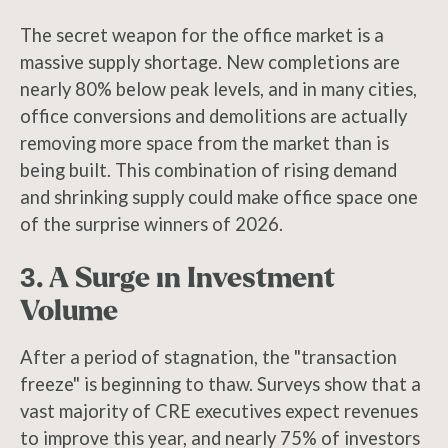
The secret weapon for the office market is a
massive supply shortage. New completions are
nearly 80% below peak levels, and in many cities,
office conversions and demolitions are actually
removing more space from the market than is
being built. This combination of rising demand
and shrinking supply could make office space one
of the surprise winners of 2026.
3. A Surge in Investment
Volume
After a period of stagnation, the "transaction
freeze" is beginning to thaw. Surveys show that a
vast majority of CRE executives expect revenues
to improve this year, and nearly 75% of investors