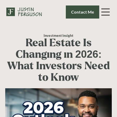
Contact Me
Investment Insight
Real Estate Is
Changing in 2026:
What Investors Need
to Know