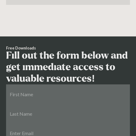
essential for success.
Free Downloads
Fill out the form below and
get immediate access to
valuable resources!