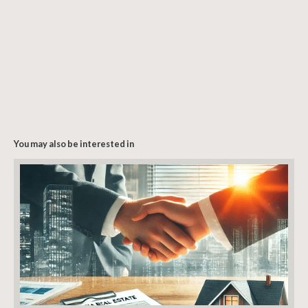
You may also be interested in