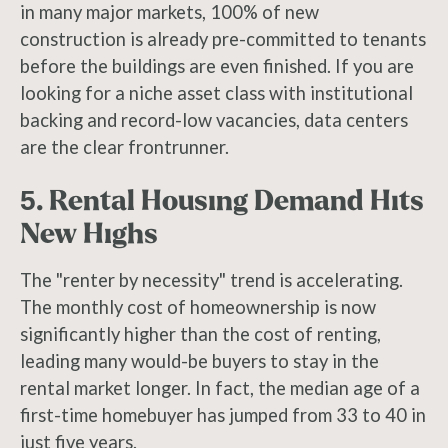
in many major markets, 100% of new
construction is already pre-committed to tenants
before the buildings are even finished. If you are
looking for a niche asset class with institutional
backing and record-low vacancies, data centers
are the clear frontrunner.
5. Rental Housing Demand Hits
New Highs
The "renter by necessity" trend is accelerating.
The monthly cost of homeownership is now
significantly higher than the cost of renting,
leading many would-be buyers to stay in the
rental market longer. In fact, the median age of a
first-time homebuyer has jumped from 33 to 40 in
just five years.