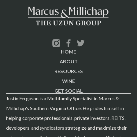
HOME
ABOUT
RESOURCES
WINE
GET SOCIAL
Justin Ferguson is a Multifamily Specialist in Marcus &
Millichap's Southern Virginia Office. He prides himself in
helping corporate professionals, private investors, REITS,
developers, and syndicators strategize and maximize their