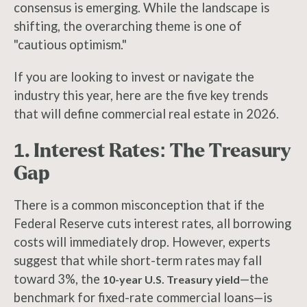
consensus is emerging. While the landscape is
shifting, the overarching theme is one of
"cautious optimism."
If you are looking to invest or navigate the
industry this year, here are the five key trends
that will define commercial real estate in 2026.
1. Interest Rates: The Treasury
Gap
There is a common misconception that if the
Federal Reserve cuts interest rates, all borrowing
costs will immediately drop. However, experts
suggest that while short-term rates may fall
toward 3%, the
—the
10-year U.S. Treasury yield
benchmark for fixed-rate commercial loans—is