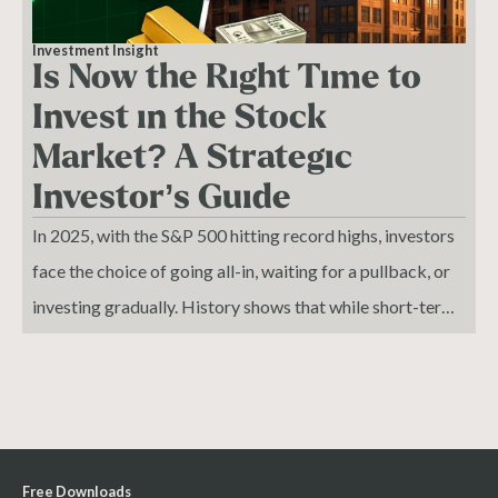
Investment Insight
Is Now the Right Time to
Invest in the Stock
Market? A Strategic
Investor’s Guide
In 2025, with the S&P 500 hitting record highs, investors
face the choice of going all-in, waiting for a pullback, or
investing gradually. History shows that while short-term
volatility is inevitable, disciplined long-term strategies—
diversifying across stocks, precious metals, and real
estate—consistently build wealth. Smart investors
combine steady capital deployment with cash reserves to
seize opportunities during downturns.
Free Downloads