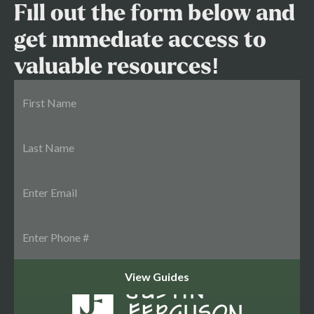
Fill out the form below and
get immediate access to
valuable resources!