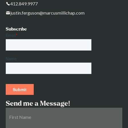
412.849.9977
justin.ferguson@marcusmillichap.com
Subscribe
Send me a Message!