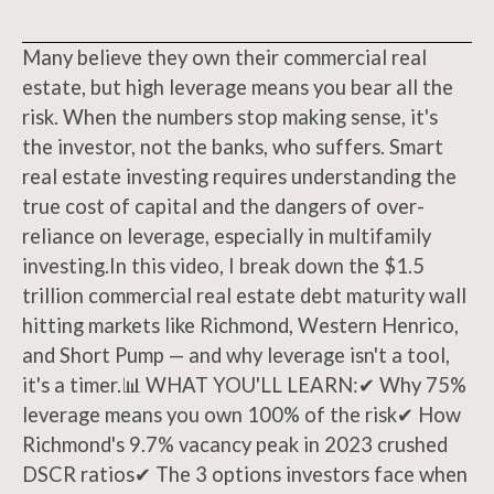
Many believe they own their commercial real
estate, but high leverage means you bear all the
risk. When the numbers stop making sense, it's
the investor, not the banks, who suffers. Smart
real estate investing requires understanding the
true cost of capital and the dangers of over-
reliance on leverage, especially in multifamily
investing.In this video, I break down the $1.5
trillion commercial real estate debt maturity wall
hitting markets like Richmond, Western Henrico,
and Short Pump — and why leverage isn't a tool,
it's a timer.📊 WHAT YOU'LL LEARN:✔ Why 75%
leverage means you own 100% of the risk✔ How
Richmond's 9.7% vacancy peak in 2023 crushed
DSCR ratios✔ The 3 options investors face when