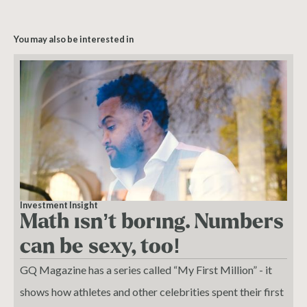
You may also be interested in
Investment Insight
Math isn’t boring. Numbers
can be sexy, too!
GQ Magazine has a series called “My First Million” - it
shows how athletes and other celebrities spent their first