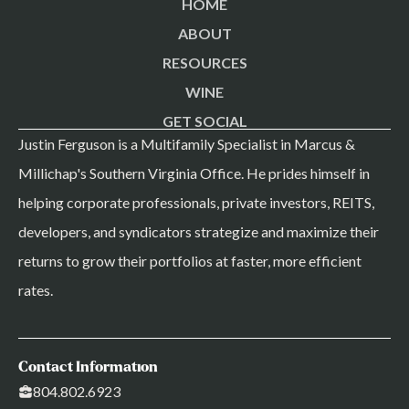
HOME
ABOUT
RESOURCES
WINE
GET SOCIAL
Justin Ferguson is a Multifamily Specialist in Marcus &
Millichap's Southern Virginia Office. He prides himself in
helping corporate professionals, private investors, REITS,
developers, and syndicators strategize and maximize their
returns to grow their portfolios at faster, more efficient
rates.
Contact Information
804.802.6923