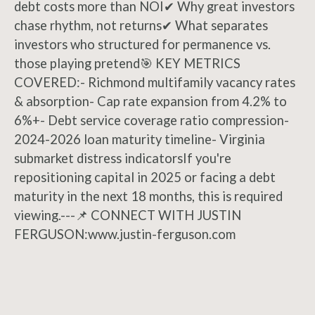
debt costs more than NOI✔ Why great investors
chase rhythm, not returns✔ What separates
investors who structured for permanence vs.
those playing pretend🎯 KEY METRICS
COVERED:- Richmond multifamily vacancy rates
& absorption- Cap rate expansion from 4.2% to
6%+- Debt service coverage ratio compression-
2024-2026 loan maturity timeline- Virginia
submarket distress indicatorsIf you're
repositioning capital in 2025 or facing a debt
maturity in the next 18 months, this is required
viewing.---📌 CONNECT WITH JUSTIN
FERGUSON:www.justin-ferguson.com