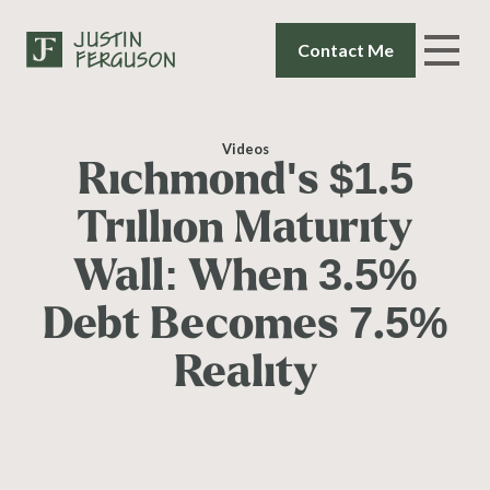
Contact Me
Videos
Richmond's $1.5
Trillion Maturity
Wall: When 3.5%
Debt Becomes 7.5%
Reality