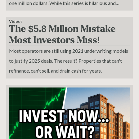
one million dollars. While this series is hilarious and
sensational, it sometimes makes me cringe.
Videos
The $5.8 Million Mistake
Most Investors Miss!
Most operators are still using 2021 underwriting models
to justify 2025 deals. The result? Properties that can't
refinance, can't sell, and drain cash for years.