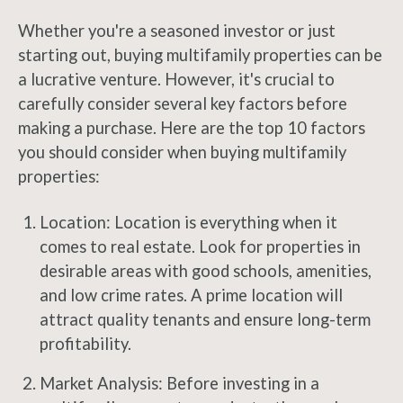
Whether you're a seasoned investor or just
starting out, buying multifamily properties can be
a lucrative venture. However, it's crucial to
carefully consider several key factors before
making a purchase. Here are the top 10 factors
you should consider when buying multifamily
properties:
Location: Location is everything when it
comes to real estate. Look for properties in
desirable areas with good schools, amenities,
and low crime rates. A prime location will
attract quality tenants and ensure long-term
profitability.
Market Analysis: Before investing in a