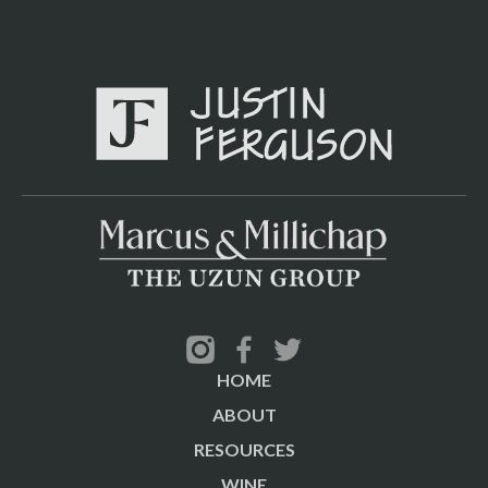
HOME
ABOUT
RESOURCES
WINE