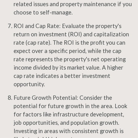
related issues and property maintenance if you
choose to self-manage.
ROI and Cap Rate: Evaluate the property's
return on investment (ROI) and capitalization
rate (cap rate). The ROI is the profit you can
expect over a specific period, while the cap
rate represents the property's net operating
income divided by its market value. A higher
cap rate indicates a better investment
opportunity.
Future Growth Potential: Consider the
potential for future growth in the area. Look
for factors like infrastructure development,
job opportunities, and population growth.
Investing in areas with consistent growth is