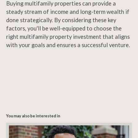
Buying multifamily properties can provide a
steady stream of income and long-term wealth if
done strategically. By considering these key
factors, you'll be well-equipped to choose the
right multifamily property investment that aligns
with your goals and ensures a successful venture.
You may also be interested in