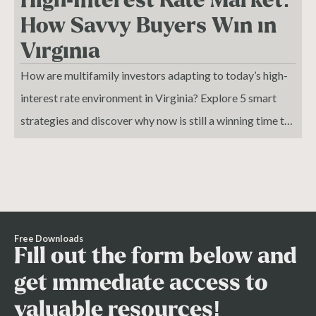
How Savvy Buyers Win in
Virginia
How are multifamily investors adapting to today’s high-
interest rate environment in Virginia? Explore 5 smart
strategies and discover why now is still a winning time to
buy.
Free Downloads
Fill out the form below and
get immediate access to
valuable resources!