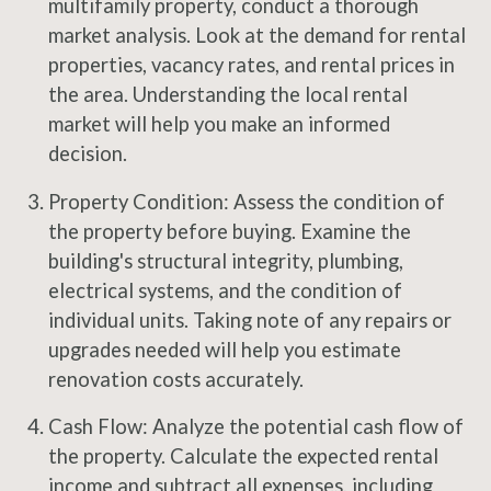
multifamily property, conduct a thorough
market analysis. Look at the demand for rental
properties, vacancy rates, and rental prices in
the area. Understanding the local rental
market will help you make an informed
decision.
Property Condition: Assess the condition of
the property before buying. Examine the
building's structural integrity, plumbing,
electrical systems, and the condition of
individual units. Taking note of any repairs or
upgrades needed will help you estimate
renovation costs accurately.
Cash Flow: Analyze the potential cash flow of
the property. Calculate the expected rental
income and subtract all expenses, including