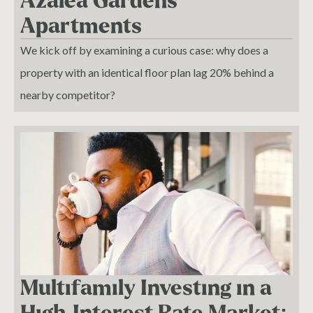
Azalea Gardens
Apartments
We kick off by examining a curious case: why does a
property with an identical floor plan lag 20% behind a
nearby competitor?
Multifamily Investing in a
High-Interest Rate Market: