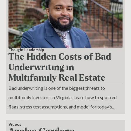
Thought Leadership
The Hidden Costs of Bad
Underwriting in
Multifamily Real Estate
Bad underwriting is one of the biggest threats to
multifamily investors in Virginia. Learn how to spot red
flags, stress test assumptions, and model for today’s
market realities.
Videos