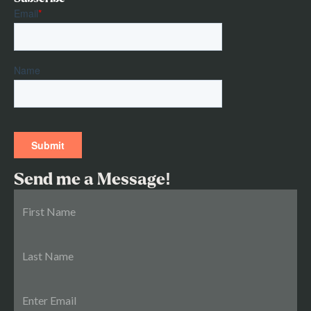
Send me a Message!