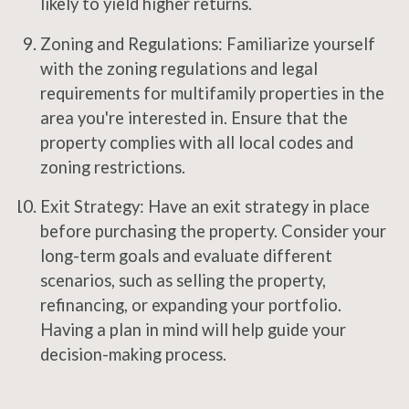
likely to yield higher returns.
Zoning and Regulations: Familiarize yourself
with the zoning regulations and legal
requirements for multifamily properties in the
area you're interested in. Ensure that the
property complies with all local codes and
zoning restrictions.
Exit Strategy: Have an exit strategy in place
before purchasing the property. Consider your
long-term goals and evaluate different
scenarios, such as selling the property,
refinancing, or expanding your portfolio.
Having a plan in mind will help guide your
decision-making process.