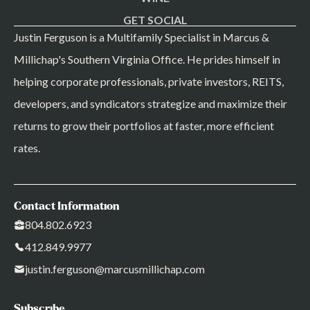
GET SOCIAL
Justin Ferguson is a Multifamily Specialist in Marcus &
Millichap's Southern Virginia Office. He prides himself in
helping corporate professionals, private investors, REITS,
developers, and syndicators strategize and maximize their
returns to grow their portfolios at faster, more efficient
rates.
Contact Information
804.802.6923
412.849.9977
justin.ferguson@marcusmillichap.com
Subscribe