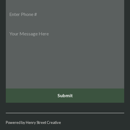
Powered by Henry Street Creative