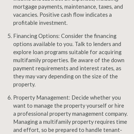
mortgage payments, maintenance, taxes, and
vacancies. Positive cash flow indicates a
profitable investment.
Financing Options: Consider the financing
options available to you. Talk to lenders and
explore loan programs suitable for acquiring
multifamily properties. Be aware of the down
payment requirements and interest rates, as
they may vary depending on the size of the
property.
Property Management: Decide whether you
want to manage the property yourself or hire
a professional property management company.
Managing a multifamily property requires time
and effort, so be prepared to handle tenant-