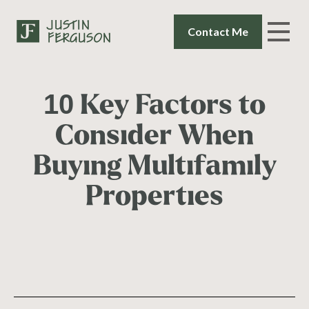
Contact Me
10 Key Factors to
Consider When
Buying Multifamily
Properties