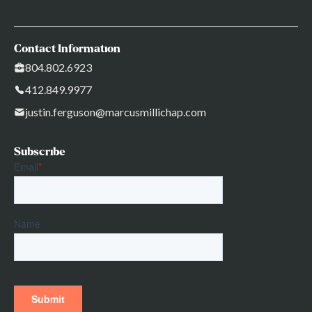
Contact Information
804.802.6923
412.849.9977
justin.ferguson@marcusmillichap.com
Subscribe