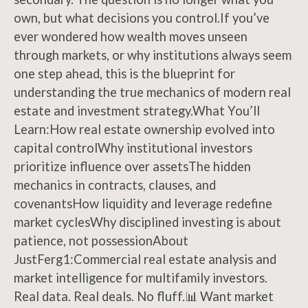
own, but what decisions you control.If you’ve
ever wondered how wealth moves unseen
through markets, or why institutions always seem
one step ahead, this is the blueprint for
understanding the true mechanics of modern real
estate and investment strategy.What You’ll
Learn:How real estate ownership evolved into
capital controlWhy institutional investors
prioritize influence over assetsThe hidden
mechanics in contracts, clauses, and
covenantsHow liquidity and leverage redefine
market cyclesWhy disciplined investing is about
patience, not possessionAbout
JustFerg1:Commercial real estate analysis and
market intelligence for multifamily investors.
Real data. Real deals. No fluff.📊 Want market