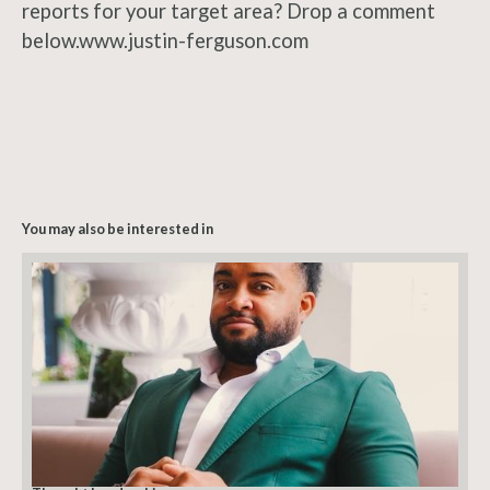
reports for your target area? Drop a comment
below.www.justin-ferguson.com
You may also be interested in