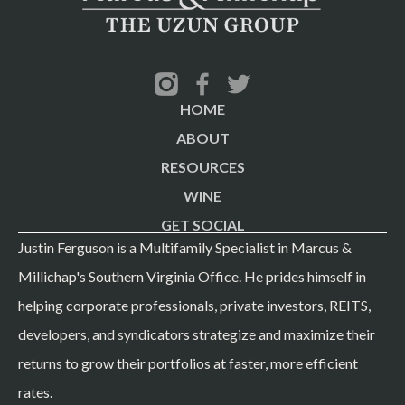
HOME
ABOUT
RESOURCES
WINE
GET SOCIAL
Justin Ferguson is a Multifamily Specialist in Marcus &
Millichap's Southern Virginia Office. He prides himself in
helping corporate professionals, private investors, REITS,
developers, and syndicators strategize and maximize their
returns to grow their portfolios at faster, more efficient
rates.