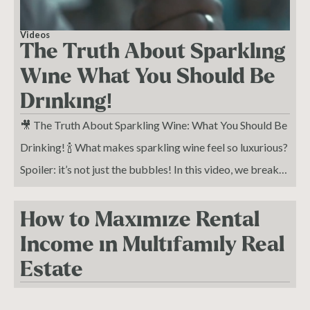
Videos
The Truth About Sparkling
Wine What You Should Be
Drinking!
🎥 The Truth About Sparkling Wine: What You Should Be
Drinking! 🍾 What makes sparkling wine feel so luxurious?
Spoiler: it’s not just the bubbles! In this video, we break
down the world of sparkling wines and show you what
makes each one unique—so you can sip smarter and
How to Maximize Rental
elevate your wine game.
Income in Multifamily Real
Estate