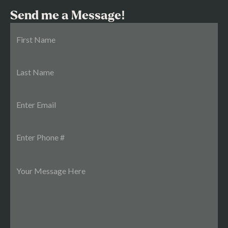
Send me a Message!