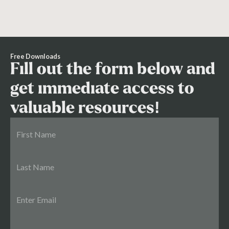
Free Downloads
Fill out the form below and
get immediate access to
valuable resources!