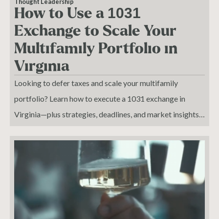
Thought Leadership
How to Use a 1031
Exchange to Scale Your
Multifamily Portfolio in
Virginia
Looking to defer taxes and scale your multifamily
portfolio? Learn how to execute a 1031 exchange in
Virginia—plus strategies, deadlines, and market insights
for 2025.