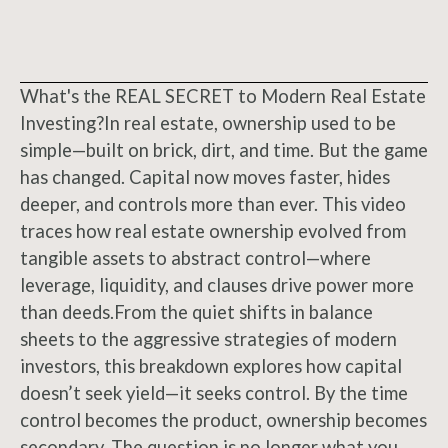
What's the REAL SECRET to Modern Real Estate
Investing?In real estate, ownership used to be
simple—built on brick, dirt, and time. But the game
has changed. Capital now moves faster, hides
deeper, and controls more than ever. This video
traces how real estate ownership evolved from
tangible assets to abstract control—where
leverage, liquidity, and clauses drive power more
than deeds.From the quiet shifts in balance
sheets to the aggressive strategies of modern
investors, this breakdown explores how capital
doesn’t seek yield—it seeks control. By the time
control becomes the product, ownership becomes
secondary. The question is no longer what you