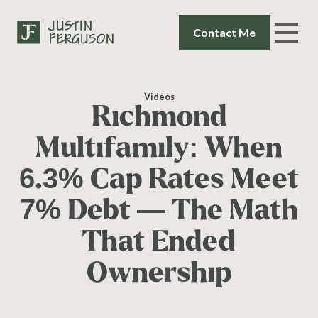
Contact Me
Videos
Richmond
Multifamily: When
6.3% Cap Rates Meet
7% Debt — The Math
That Ended
Ownership